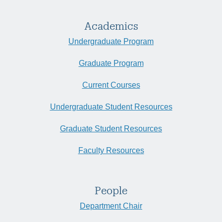
Academics
Undergraduate Program
Graduate Program
Current Courses
Undergraduate Student Resources
Graduate Student Resources
Faculty Resources
People
Department Chair