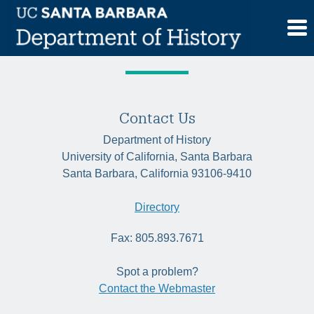
Skip
Tag:
trade
to
content
Contact Us
Department of History
University of California, Santa Barbara
Santa Barbara, California 93106-9410
Directory
Fax: 805.893.7671
Spot a problem?
Contact the Webmaster