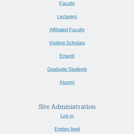
Faculty
Lecturers
Affiliated Faculty
Visiting Scholars
Emeriti
Graduate Students
Alumni
Site Administration
Log in
Entries feed