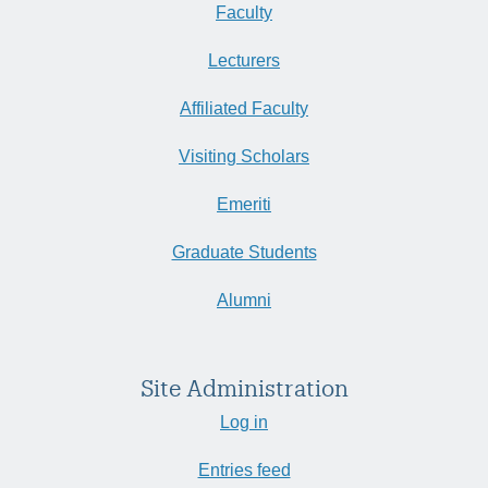
Faculty
Lecturers
Affiliated Faculty
Visiting Scholars
Emeriti
Graduate Students
Alumni
Site Administration
Log in
Entries feed