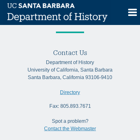
Skip
Tag:
New Deal
to
content
Contact Us
Department of History
University of California, Santa Barbara
Santa Barbara, California 93106-9410
Directory
Fax: 805.893.7671
Spot a problem?
Contact the Webmaster