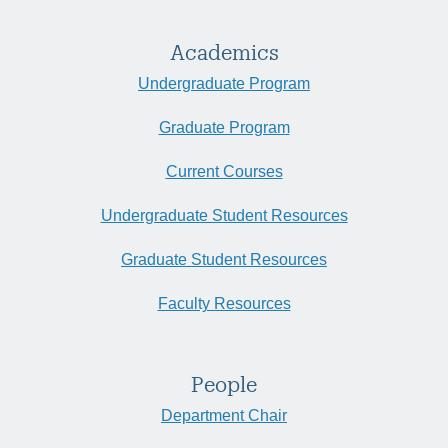
Academics
Undergraduate Program
Graduate Program
Current Courses
Undergraduate Student Resources
Graduate Student Resources
Faculty Resources
People
Department Chair