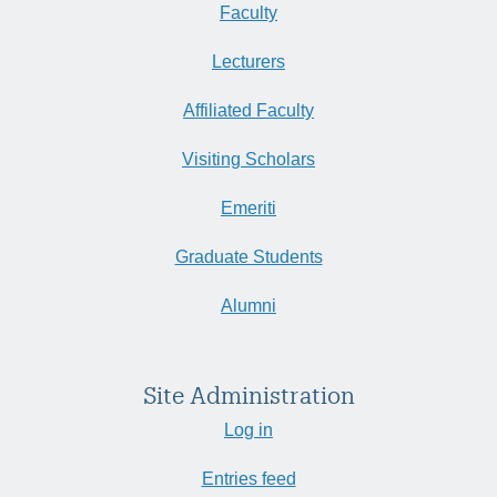
Faculty
Lecturers
Affiliated Faculty
Visiting Scholars
Emeriti
Graduate Students
Alumni
Site Administration
Log in
Entries feed