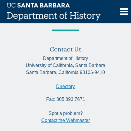
Skip
Tag:
Namibia
to
content
Contact Us
Department of History
University of California, Santa Barbara
Santa Barbara, California 93106-9410
Directory
Fax: 805.893.7671
Spot a problem?
Contact the Webmaster