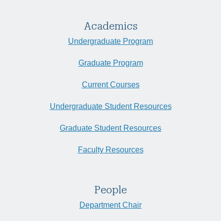
Academics
Undergraduate Program
Graduate Program
Current Courses
Undergraduate Student Resources
Graduate Student Resources
Faculty Resources
People
Department Chair