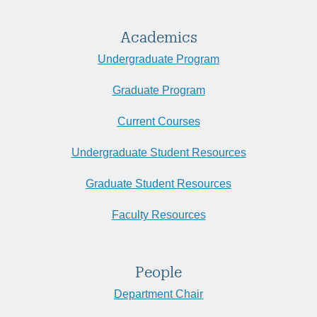
Academics
Undergraduate Program
Graduate Program
Current Courses
Undergraduate Student Resources
Graduate Student Resources
Faculty Resources
People
Department Chair