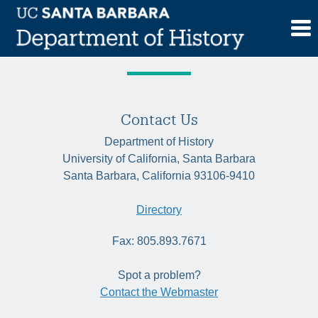
Skip
Tag:
modernisms
to
content
Contact Us
Department of History
University of California, Santa Barbara
Santa Barbara, California 93106-9410
Directory
Fax: 805.893.7671
Spot a problem?
Contact the Webmaster