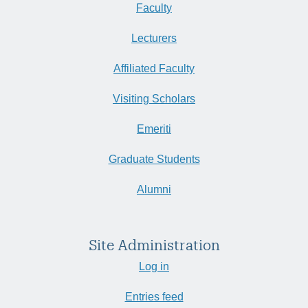
Faculty
Lecturers
Affiliated Faculty
Visiting Scholars
Emeriti
Graduate Students
Alumni
Site Administration
Log in
Entries feed