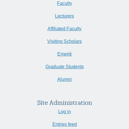
Faculty
Lecturers
Affiliated Faculty
Visiting Scholars
Emeriti
Graduate Students
Alumni
Site Administration
Log in
Entries feed