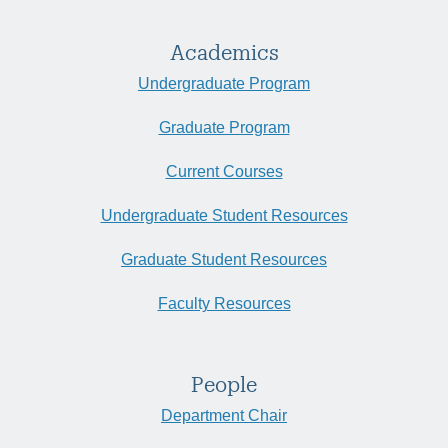
Academics
Undergraduate Program
Graduate Program
Current Courses
Undergraduate Student Resources
Graduate Student Resources
Faculty Resources
People
Department Chair