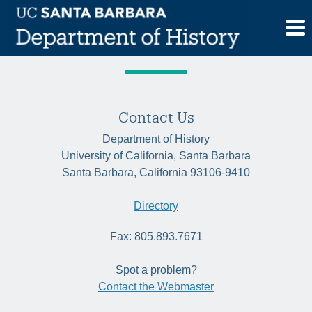
Skip
Tag:
Indigenous studies
to
content
Contact Us
Department of History
University of California, Santa Barbara
Santa Barbara, California 93106-9410
Directory
Fax: 805.893.7671
Spot a problem?
Contact the Webmaster