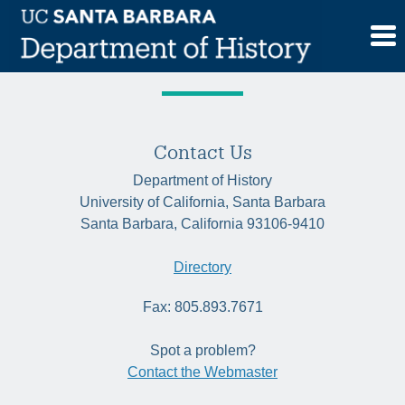
Skip
Tag:
Holocaust
to
content
Contact Us
Department of History
University of California, Santa Barbara
Santa Barbara, California 93106-9410
Directory
Fax: 805.893.7671
Spot a problem?
Contact the Webmaster