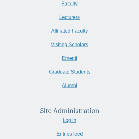
Faculty
Lecturers
Affiliated Faculty
Visiting Scholars
Emeriti
Graduate Students
Alumni
Site Administration
Log in
Entries feed