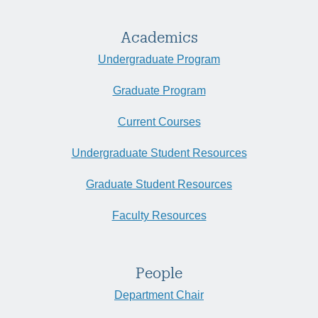
Academics
Undergraduate Program
Graduate Program
Current Courses
Undergraduate Student Resources
Graduate Student Resources
Faculty Resources
People
Department Chair