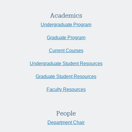
Academics
Undergraduate Program
Graduate Program
Current Courses
Undergraduate Student Resources
Graduate Student Resources
Faculty Resources
People
Department Chair