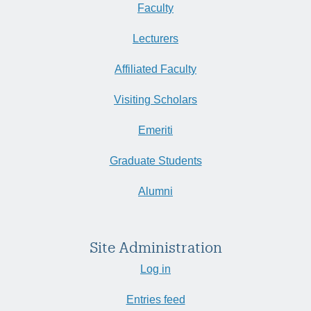
Faculty
Lecturers
Affiliated Faculty
Visiting Scholars
Emeriti
Graduate Students
Alumni
Site Administration
Log in
Entries feed