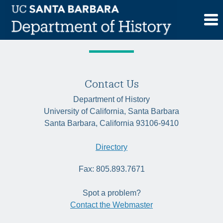
Skip
Tag:
historyofscience
to
content
Contact Us
Department of History
University of California, Santa Barbara
Santa Barbara, California 93106-9410
Directory
Fax: 805.893.7671
Spot a problem?
Contact the Webmaster