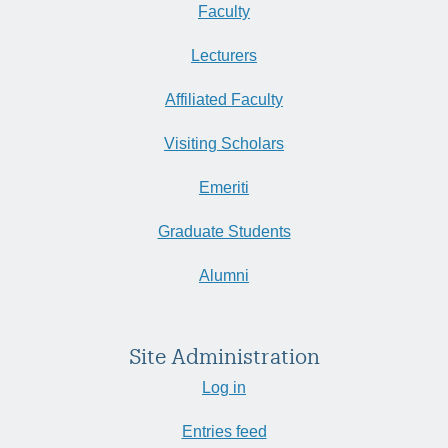
Faculty
Lecturers
Affiliated Faculty
Visiting Scholars
Emeriti
Graduate Students
Alumni
Site Administration
Log in
Entries feed