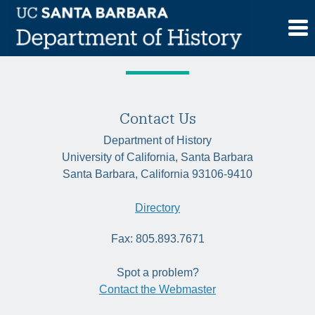
Skip
Tag:
environmental studies
to
content
Contact Us
Department of History
University of California, Santa Barbara
Santa Barbara, California 93106-9410
Directory
Fax: 805.893.7671
Spot a problem?
Contact the Webmaster