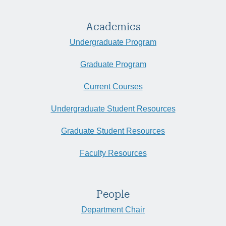
Academics
Undergraduate Program
Graduate Program
Current Courses
Undergraduate Student Resources
Graduate Student Resources
Faculty Resources
People
Department Chair