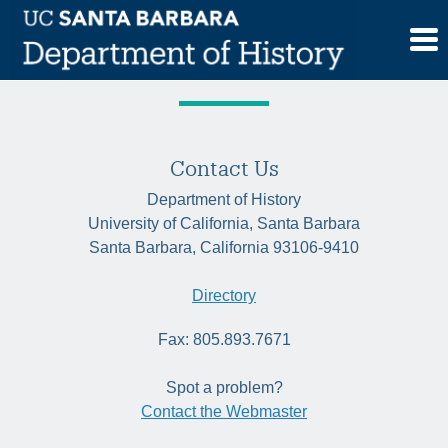
Skip
Tag:
Egypt
to
content
Contact Us
Department of History
University of California, Santa Barbara
Santa Barbara, California 93106-9410
Directory
Fax: 805.893.7671
Spot a problem?
Contact the Webmaster