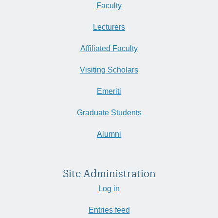
Faculty
Lecturers
Affiliated Faculty
Visiting Scholars
Emeriti
Graduate Students
Alumni
Site Administration
Log in
Entries feed