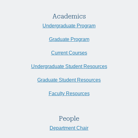
Academics
Undergraduate Program
Graduate Program
Current Courses
Undergraduate Student Resources
Graduate Student Resources
Faculty Resources
People
Department Chair