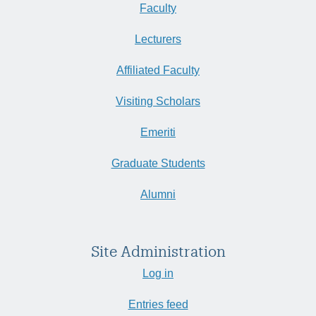
Faculty
Lecturers
Affiliated Faculty
Visiting Scholars
Emeriti
Graduate Students
Alumni
Site Administration
Log in
Entries feed