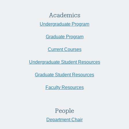
Academics
Undergraduate Program
Graduate Program
Current Courses
Undergraduate Student Resources
Graduate Student Resources
Faculty Resources
People
Department Chair