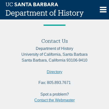
Skip
Tag:
comparative
to
content
Contact Us
Department of History
University of California, Santa Barbara
Santa Barbara, California 93106-9410
Directory
Fax: 805.893.7671
Spot a problem?
Contact the Webmaster