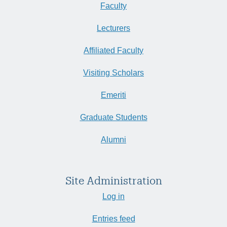
Faculty
Lecturers
Affiliated Faculty
Visiting Scholars
Emeriti
Graduate Students
Alumni
Site Administration
Log in
Entries feed