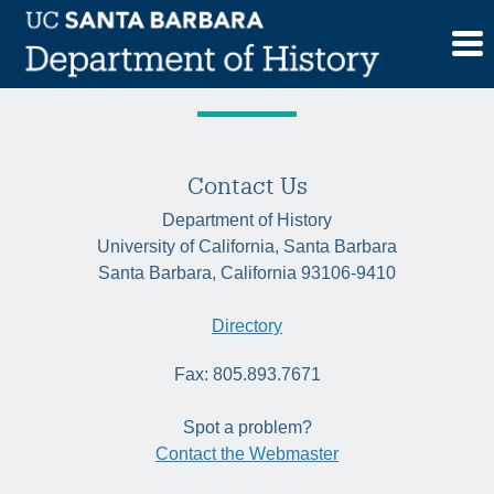
Skip
Tag:
Black Atlantic
to
content
Contact Us
Department of History
University of California, Santa Barbara
Santa Barbara, California 93106-9410
Directory
Fax: 805.893.7671
Spot a problem?
Contact the Webmaster