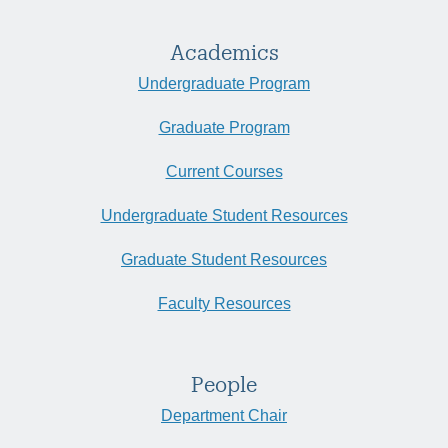
Academics
Undergraduate Program
Graduate Program
Current Courses
Undergraduate Student Resources
Graduate Student Resources
Faculty Resources
People
Department Chair