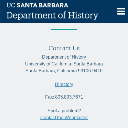
Skip
Tag:
apartheid studies
to
content
Contact Us
Department of History
University of California, Santa Barbara
Santa Barbara, California 93106-9410
Directory
Fax: 805.893.7671
Spot a problem?
Contact the Webmaster