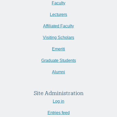
Faculty
Lecturers
Affiliated Faculty
Visiting Scholars
Emeriti
Graduate Students
Alumni
Site Administration
Log in
Entries feed