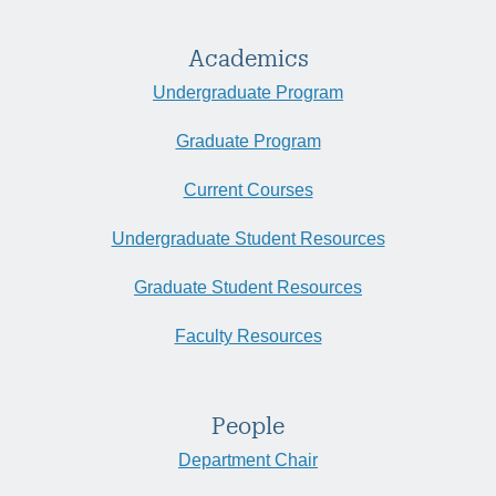
Academics
Undergraduate Program
Graduate Program
Current Courses
Undergraduate Student Resources
Graduate Student Resources
Faculty Resources
People
Department Chair