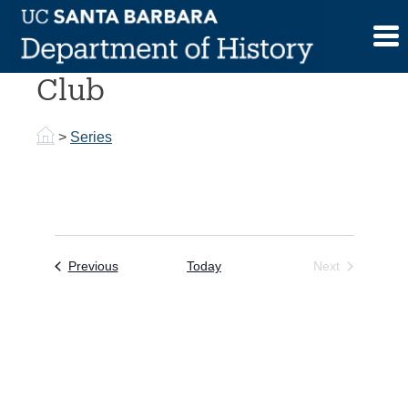
Skip
to
Undergraduate History
content
Club
>
Series
Events
Previous
Today
Next
Events