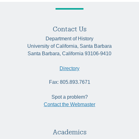
Contact Us
Department of History
University of California, Santa Barbara
Santa Barbara, California 93106-9410
Directory
Fax: 805.893.7671
Spot a problem?
Contact the Webmaster
Academics