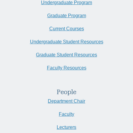
Undergraduate Program
Graduate Program
Current Courses
Undergraduate Student Resources
Graduate Student Resources
Faculty Resources
People
Department Chair
Faculty
Lecturers