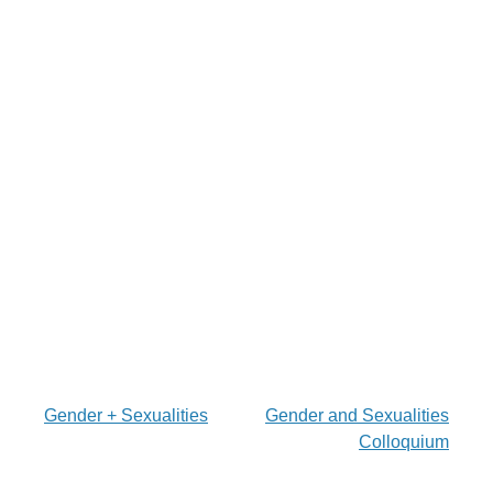
Post
Gender + Sexualities
Gender and Sexualities
Colloquium
navigation