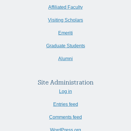
Affiliated Faculty
Visiting Scholars
Emeriti
Graduate Students
Alumni
Site Administration
Log in
Entries feed
Comments feed
WordPress.org