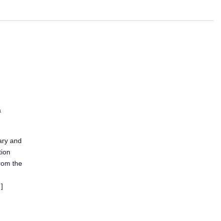
a
ary and
tion
from the
]