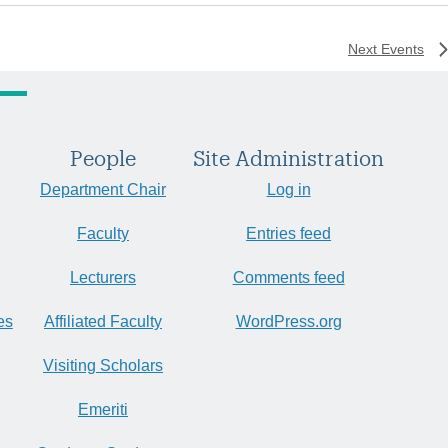
Next
Events
People
Site Administration
Department Chair
Log in
Faculty
Entries feed
Lecturers
Comments feed
es
Affiliated Faculty
WordPress.org
Visiting Scholars
Emeriti