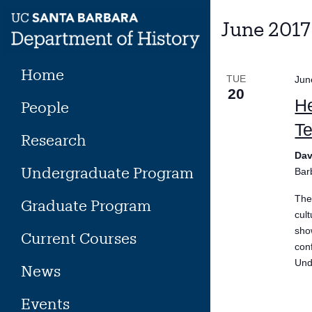
Skip
to
June 2017
content
Home
TUE
Jun
20
He
People
Te
Research
Dav
Undergraduate Program
Bar
The
Graduate Program
cul
sho
Current Courses
con
Und
News
Events