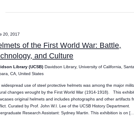
e 20, 2017
lmets of the First World War: Battle,
chnology, and Culture
idson Library (UCSB)
Davidson Library, University of California, Sant
bara, CA, United States
 widespread use of steel protective helmets was among the major milit
tural changes wrought by the First World War (1914-1918). This exhibi
wcases original helmets and includes photographs and other artifacts 
flict. Curated by Prof. John W.I. Lee of the UCSB History Department.
ergraduate Research Assistant: Sydney Martin. This exhibition is on […