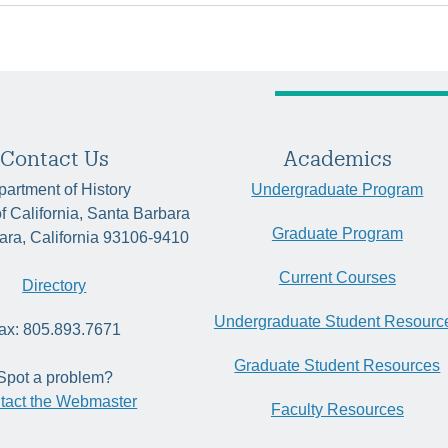
Contact Us
Academics
artment of History
Undergraduate Program
of California, Santa Barbara
Graduate Program
ara, California 93106-9410
Current Courses
Directory
Undergraduate Student Resourc
ax: 805.893.7671
Graduate Student Resources
Spot a problem?
tact the Webmaster
Faculty Resources