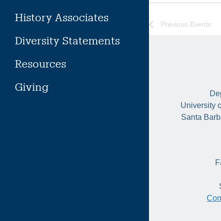
History Associates
Previous
Events
Diversity Statements
Resources
Giving
Dep
University 
Santa Barb
F
Con