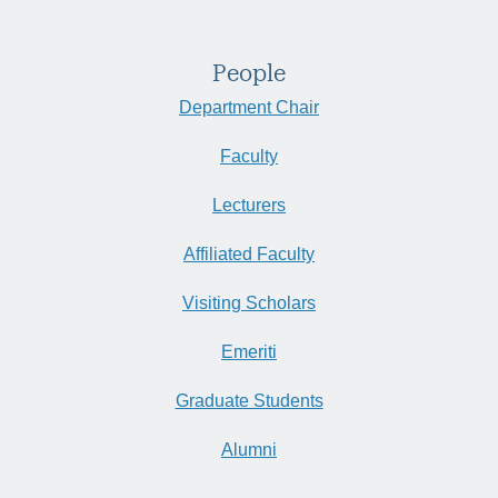
People
Department Chair
Faculty
Lecturers
Affiliated Faculty
Visiting Scholars
Emeriti
Graduate Students
Alumni