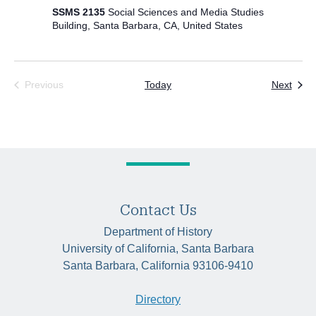
SSMS 2135
Social Sciences and Media Studies
Building, Santa Barbara, CA, United States
Even
Previous
Today
Next
Events
Contact Us
Department of History
University of California, Santa Barbara
Santa Barbara, California 93106-9410
Directory