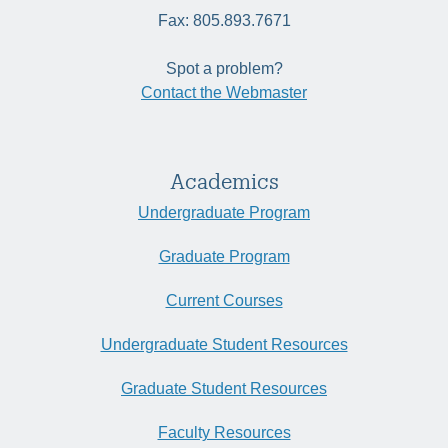
Fax: 805.893.7671
Spot a problem?
Contact the Webmaster
Academics
Undergraduate Program
Graduate Program
Current Courses
Undergraduate Student Resources
Graduate Student Resources
Faculty Resources