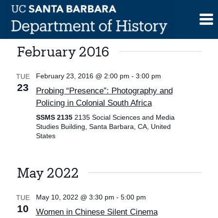
Skip
to
content
February 2016
February 23, 2016 @ 2:00 pm
-
3:00 pm
TUE
23
Probing “Presence”: Photography and
Policing in Colonial South Africa
SSMS 2135
2135 Social Sciences and Media
Studies Building, Santa Barbara, CA, United
States
May 2022
May 10, 2022 @ 3:30 pm
-
5:00 pm
TUE
10
Women in Chinese Silent Cinema