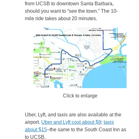
from UCSB to downtown Santa Barbara,
should you want to “see the town.” The 10-
mile ride takes about 20 minutes.
Click to enlarge
Uber, Lyft, and taxis are also available at the
airport.
Uber and Lyft cost about $9
;
taxis
about $15
–the same to the South Coast Inn as
to UCSB.