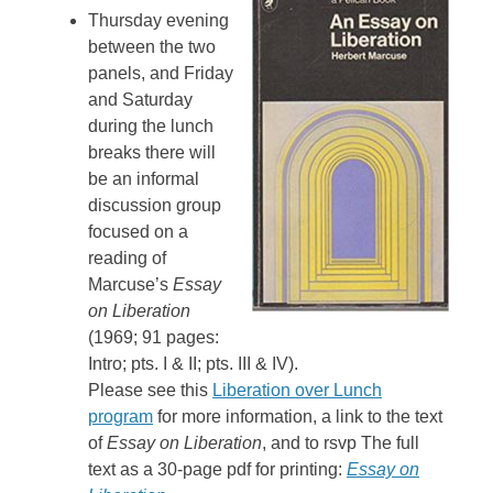
Thursday evening
between the two
panels, and Friday
and Saturday
during the lunch
breaks there will
be an informal
discussion group
focused on a
reading of
Marcuse’s
Essay
on Liberation
(1969; 91 pages:
Intro; pts. I & II; pts. III & IV).
Please see this
Liberation over Lunch
program
for more information, a link to the text
of
Essay on Liberation
, and to rsvp The full
text as a 30-page pdf for printing:
Essay on