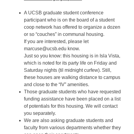
A UCSB graduate student conference
participant who is on the board of a student
coop network has offered to organize a dozen
or so “couches” in communal housing.
If you are interested, please let
marcuse@ucsb.edu know.
Just so you know: this housing is in Isla Vista,
which is noted for its party life on Friday and
Saturday nights (til midnight curfew). Still,
these houses are walking distance to campus
and close to the “IV” amenities.
Those graduate students who have requested
funding assistance have been placed on a list
of potentials for this housing. We will contact
you separately.
We are also asking graduate students and
faculty from various departments whether they