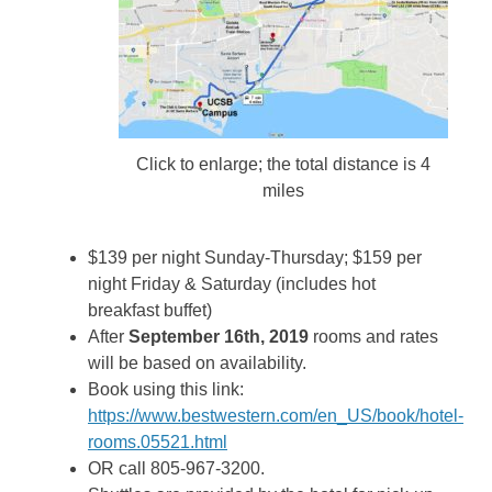
Click to enlarge; the total distance is 4
miles
$139 per night Sunday-Thursday; $159 per
night Friday & Saturday (includes hot
breakfast buffet)
After
September 16th, 2019
rooms and rates
will be based on availability.
Book using this link:
https://www.bestwestern.com/en_US/book/hotel-
rooms.05521.html
OR call 805-967-3200.