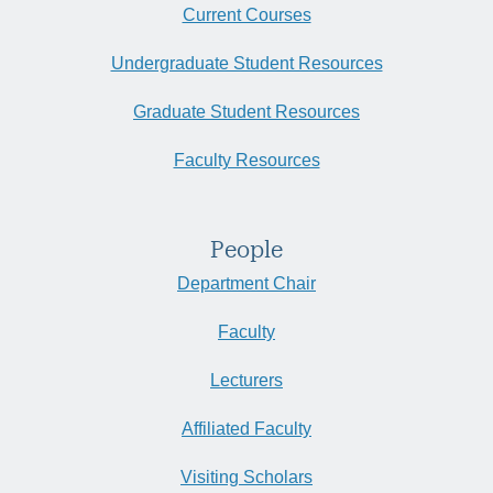
Current Courses
Undergraduate Student Resources
Graduate Student Resources
Faculty Resources
People
Department Chair
Faculty
Lecturers
Affiliated Faculty
Visiting Scholars