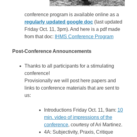
conference program is available online as a
regularly updated google doc
(last updated
Friday Oct. 11, 3pm). And here is a pdf made
from that doc:
IHMS Conference Program
Post-Conference Announcements
Thanks to all participants for a stimulating
conference!
Provisionally we will post here papers and
links to conference materials that are sent to
us:
Introductions Friday Oct. 11, 9am:
10
min. video of impressions of the
conference
, courtesy of Ari Martinez.
4A: Subjectivity, Praxis, Critique