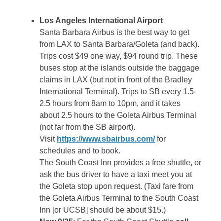
Los Angeles International Airport
Santa Barbara Airbus is the best way to get
from LAX to Santa Barbara/Goleta (and back).
Trips cost $49 one way, $94 round trip. These
buses stop at the islands outside the baggage
claims in LAX (but not in front of the Bradley
International Terminal). Trips to SB every 1.5-
2.5 hours from 8am to 10pm, and it takes
about 2.5 hours to the Goleta Airbus Terminal
(not far from the SB airport).
Visit
https://www.sbairbus.com/
for
schedules and to book.
The South Coast Inn provides a free shuttle, or
ask the bus driver to have a taxi meet you at
the Goleta stop upon request. (Taxi fare from
the Goleta Airbus Terminal to the South Coast
Inn [or UCSB] should be about $15.)