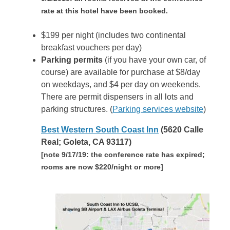
rate at this hotel have been booked.
$199 per night (includes two continental
breakfast vouchers per day)
Parking permits
(if you have your own car, of
course) are available for purchase at $8/day
on weekdays, and $4 per day on weekends.
There are permit dispensers in all lots and
parking structures. (
Parking services website
)
Best Western South Coast Inn
(5620 Calle
Real; Goleta, CA 93117)
[note 9/17/19: the conference rate has expired;
rooms are now $220/night or more]