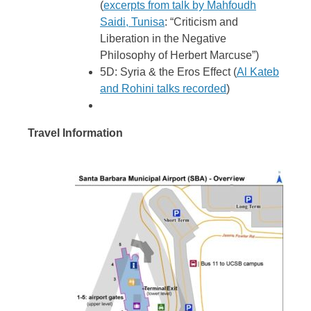
(
excerpts from talk by Mahfoudh
Saidi, Tunisa
: “Criticism and
Liberation in the Negative
Philosophy of Herbert
Marcuse”)
5D: Syria & the Eros Effect (
Al Kateb
and Rohini talks recorded
)
Travel Information