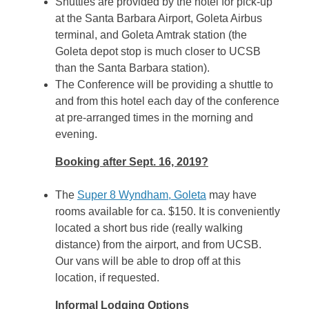
Shuttles are provided by the hotel for pick-up
at the Santa Barbara Airport, Goleta Airbus
terminal, and Goleta Amtrak station (the
Goleta depot stop is much closer to UCSB
than the Santa Barbara station).
The Conference will be providing a shuttle to
and from this hotel each day of the conference
at pre-arranged times in the morning and
evening.
Booking after Sept. 16, 2019?
The
Super 8 Wyndham, Goleta
may have
rooms available for ca. $150. It is conveniently
located a short bus ride (really walking
distance) from the airport, and from UCSB.
Our vans will be able to drop off at this
location, if requested.
Informal Lodging Options