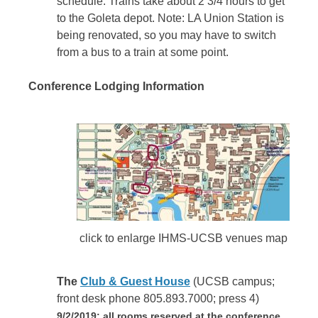
schedule. Trains take about 2 3/4 hours to get
to the Goleta depot. Note: LA Union Station is
being renovated, so you may have to switch
from a bus to a train at some point.
Conference Lodging Information
click to enlarge IHMS-UCSB venues map
The
Club & Guest House
(UCSB campus;
front desk phone 805.893.7000; press 4)
9/2/2019: all rooms reserved at the conference