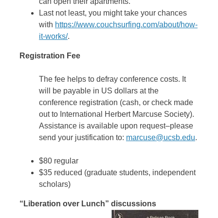
can open their apartments.
Last not least, you might take your chances
with
https://www.couchsurfing.com/about/how-
it-works/
.
Registration Fee
The fee helps to defray conference costs. It
will be payable in US dollars at the
conference registration (cash, or check made
out to International Herbert Marcuse Society).
Assistance is available upon request–please
send your justification to:
marcuse@ucsb.edu
.
$80 regular
$35 reduced (graduate students, independent
scholars)
“Liberation over Lunch” discussions