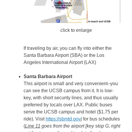
click to enlarge
If traveling by air, you can fly into either the
Santa Barbara Airport (SBA) or the Los
Angeles International Airport (LAX)
Santa Barbara Airport
This airport is small and very convenient–you
can see the UCSB campus from it. It is low-
key, with short security lines, and thus usually
preferred by locals over LAX. Public buses
serve the UCSB campus and hotel ($1.75 per
ride). Visit
https://sbmtd.gov
/
for bus schedules
(
Line 11
goes from the airport [key stop G, right