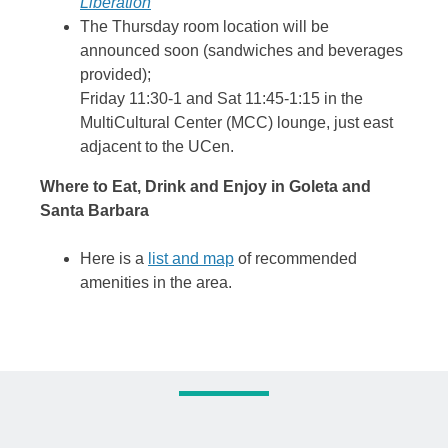
Liberation
The Thursday room location will be
announced soon (sandwiches and beverages
provided);
Friday 11:30-1 and Sat 11:45-1:15 in the
MultiCultural Center (MCC) lounge, just east
adjacent to the UCen.
Where to Eat, Drink and Enjoy in Goleta and
Santa Barbara
Here is a
list and map
of recommended
amenities in the area.