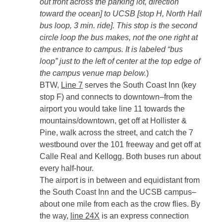
out front across the parking lot, direction
toward the ocean] to UCSB [stop H, North Hall
bus loop, 3 min. ride]. This stop is the second
circle loop the bus makes, not the one right at
the entrance to campus. It is labeled “bus
loop” just to the left of center at the top edge of
the campus venue map below.
)
BTW,
Line 7
serves the South Coast Inn (key
stop F) and connects to downtown–from the
airport you would take line 11 towards the
mountains/downtown, get off at Hollister &
Pine, walk across the street, and catch the 7
westbound over the 101 freeway and get off at
Calle Real and Kellogg. Both buses run about
every half-hour.
The airport is in between and equidistant from
the South Coast Inn and the UCSB campus–
about one mile from each as the crow flies. By
the way,
line 24X
is an express connection