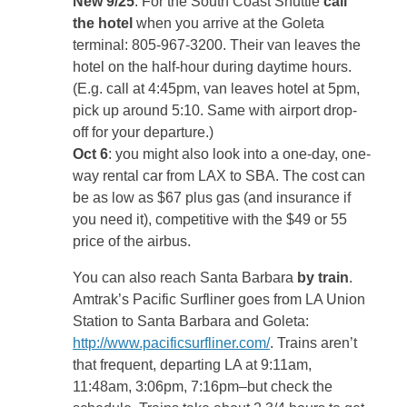
New 9/25
: For the South Coast Shuttle
call
the hotel
when you arrive at the Goleta
terminal: 805-967-3200. Their van leaves the
hotel on the half-hour during daytime hours.
(E.g. call at 4:45pm, van leaves hotel at 5pm,
pick up around 5:10. Same with airport drop-
off for your departure.)
Oct 6
: you might also look into a one-day, one-
way rental car from LAX to SBA. The cost can
be as low as $67 plus gas (and insurance if
you need it), competitive with the $49 or 55
price of the airbus.
You can also reach Santa Barbara
by train
.
Amtrak’s Pacific Surfliner goes from LA Union
Station to Santa Barbara and Goleta:
http://www.pacificsurfliner.com/
. Trains aren’t
that frequent, departing LA at 9:11am,
11:48am, 3:06pm, 7:16pm–but check the