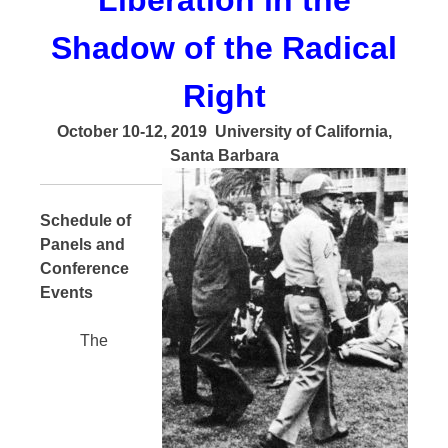
Liberation in the
Shadow of the Radical
Right
October 10-12, 2019
University of California,
Santa Barbara
Schedule of
Panels and
Conference
Events
The