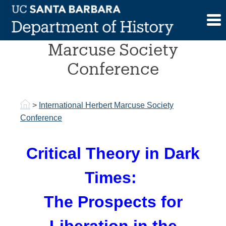
Skip
to
International Herbert
content
Marcuse Society
Conference
>
International Herbert Marcuse Society
Conference
Critical Theory in Dark
Times:
The Prospects for