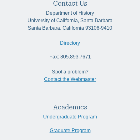
Contact Us
Department of History
University of California, Santa Barbara
Santa Barbara, California 93106-9410
Directory
Fax: 805.893.7671
Spot a problem?
Contact the Webmaster
Academics
Undergraduate Program
Graduate Program