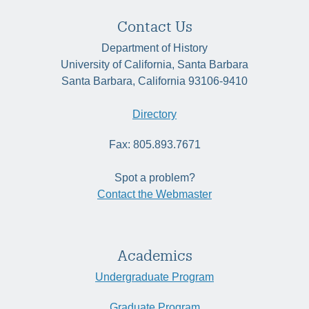
Contact Us
Department of History
University of California, Santa Barbara
Santa Barbara, California 93106-9410
Directory
Fax: 805.893.7671
Spot a problem?
Contact the Webmaster
Academics
Undergraduate Program
Graduate Program