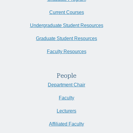
Current Courses
Undergraduate Student Resources
Graduate Student Resources
Faculty Resources
People
Department Chair
Faculty
Lecturers
Affiliated Faculty