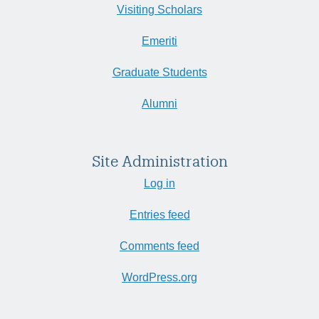
Visiting Scholars
Emeriti
Graduate Students
Alumni
Site Administration
Log in
Entries feed
Comments feed
WordPress.org