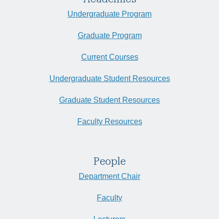
Undergraduate Program
Graduate Program
Current Courses
Undergraduate Student Resources
Graduate Student Resources
Faculty Resources
People
Department Chair
Faculty