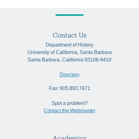
Contact Us
Department of History
University of California, Santa Barbara
Santa Barbara, California 93106-9410
Directory
Fax: 805.893.7671
Spot a problem?
Contact the Webmaster
Academics