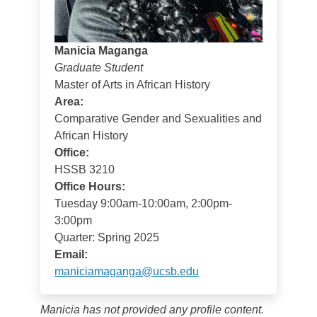
Manicia Maganga
Graduate Student
Master of Arts in African History
Area:
Comparative Gender and Sexualities and
African History
Office:
HSSB 3210
Office Hours:
Tuesday 9:00am-10:00am, 2:00pm-
3:00pm
Quarter: Spring 2025
Email:
maniciamaganga@ucsb.edu
Manicia has not provided any profile content.