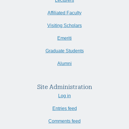
Lecturers
Affiliated Faculty
Visiting Scholars
Emeriti
Graduate Students
Alumni
Site Administration
Log in
Entries feed
Comments feed