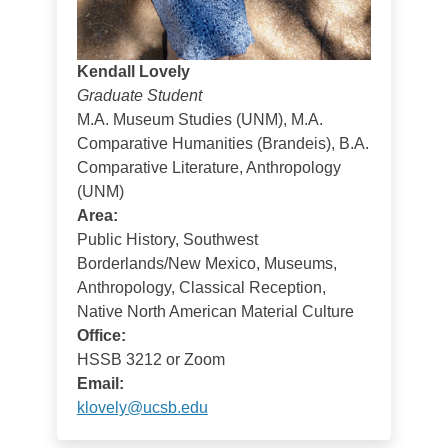
Kendall Lovely
Graduate Student
M.A. Museum Studies (UNM), M.A.
Comparative Humanities (Brandeis), B.A.
Comparative Literature, Anthropology
(UNM)
Area:
Public History, Southwest
Borderlands/New Mexico, Museums,
Anthropology, Classical Reception,
Native North American Material Culture
Office:
HSSB 3212 or Zoom
Email:
klovely@ucsb.edu