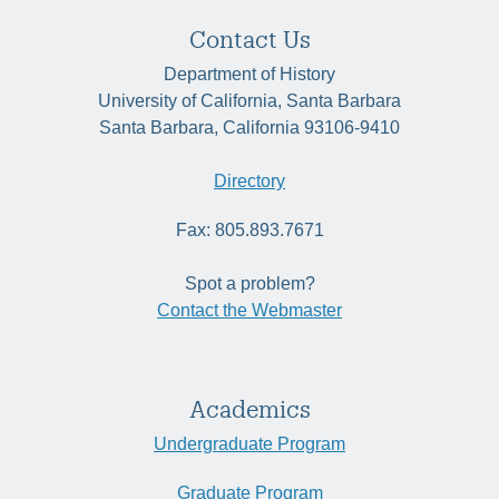
Contact Us
Department of History
University of California, Santa Barbara
Santa Barbara, California 93106-9410
Directory
Fax: 805.893.7671
Spot a problem?
Contact the Webmaster
Academics
Undergraduate Program
Graduate Program