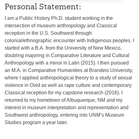
Personal Statement:
I am a Public History Ph.D. student working in the
intersection of museum anthropology and Classical
reception in the U.S. Southwest through
colonial/ethnographic encounter with Indigenous peoples. I
started with a B.A. from the University of New Mexico,
doubling majoring in Comparative Literature and Cultural
Anthropology with a minor in Latin (2015). I then pursued
an M.A. in Comparative Humanities at Brandeis University,
where I applied anthropological theory to a study of sexual
violence in Ovid as well as rape culture and contemporary
Classical reception for my capstone research (2016). I
returned to my hometown of Albuquerque, NM and my
interest in museum interpretation and representation and
Southwest anthropology, entering into UNM’s Museum
Studies program a year later.