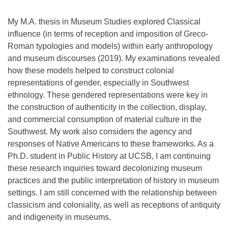
My M.A. thesis in Museum Studies explored Classical
influence (in terms of reception and imposition of Greco-
Roman typologies and models) within early anthropology
and museum discourses (2019). My examinations revealed
how these models helped to construct colonial
representations of gender, especially in Southwest
ethnology. These gendered representations were key in
the construction of authenticity in the collection, display,
and commercial consumption of material culture in the
Southwest. My work also considers the agency and
responses of Native Americans to these frameworks. As a
Ph.D. student in Public History at UCSB, I am continuing
these research inquiries toward decolonizing museum
practices and the public interpretation of history in museum
settings. I am still concerned with the relationship between
classicism and coloniality, as well as receptions of antiquity
and indigeneity in museums.