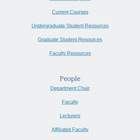
Current Courses
Undergraduate Student Resources
Graduate Student Resources
Faculty Resources
People
Department Chair
Faculty
Lecturers
Affiliated Faculty