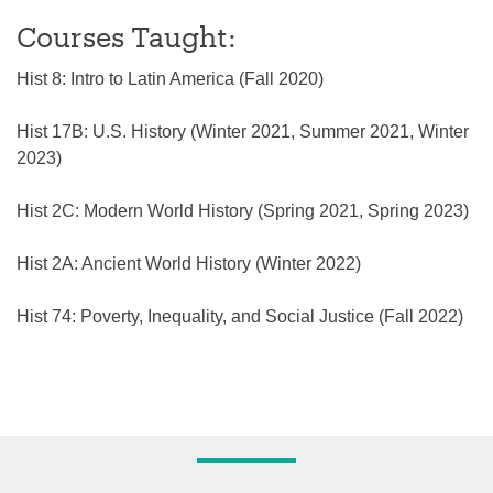
Courses Taught:
Hist 8: Intro to Latin America (Fall 2020)
Hist 17B: U.S. History (Winter 2021, Summer 2021, Winter
2023)
Hist 2C: Modern World History (Spring 2021, Spring 2023)
Hist 2A: Ancient World History (Winter 2022)
Hist 74: Poverty, Inequality, and Social Justice (Fall 2022)