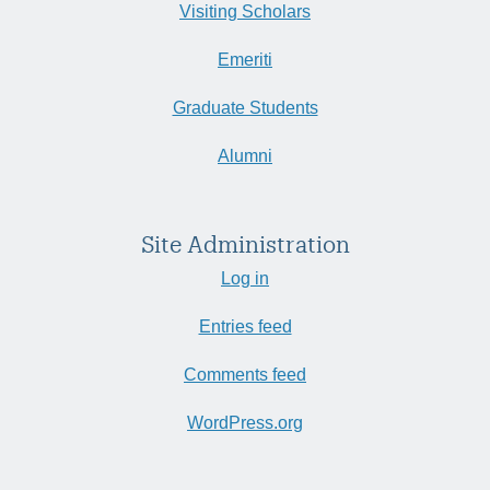
Visiting Scholars
Emeriti
Graduate Students
Alumni
Site Administration
Log in
Entries feed
Comments feed
WordPress.org