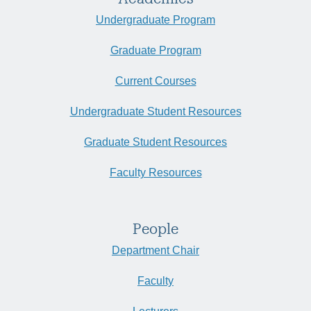
Undergraduate Program
Graduate Program
Current Courses
Undergraduate Student Resources
Graduate Student Resources
Faculty Resources
People
Department Chair
Faculty