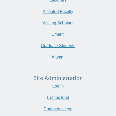
Lecturers
Affiliated Faculty
Visiting Scholars
Emeriti
Graduate Students
Alumni
Site Administration
Log in
Entries feed
Comments feed