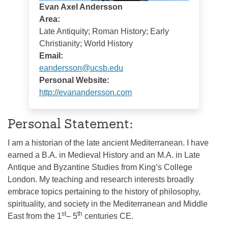
Evan Axel Andersson
Area:
Late Antiquity; Roman History; Early
Christianity; World History
Email:
eandersson@ucsb.edu
Personal Website:
http://evanandersson.com
Personal Statement:
I am a historian of the late ancient Mediterranean. I have
earned a B.A. in Medieval History and an M.A. in Late
Antique and Byzantine Studies from King’s College
London. My teaching and research interests broadly
embrace topics pertaining to the history of philosophy,
spirituality, and society in the Mediterranean and Middle
st
th
East from the 1
– 5
centuries CE.