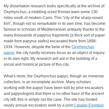
My dissertation research looks specifically at the archive of
Oxyrhynchus, a middling-sized Roman town some 130
miles south of modern Cairo. This “city of the sharp-nosed
fish”, though not so remarkable in its own time, has become
famous to scholars of Mediterranean antiquity thanks to the
many thousands of papyrus fragments (a thick sort of paper
made from papyrus stalks) excavated there from 1898-
1934.
However, despite the fame of the
Oxyrhynchus
papyri
, the city hardly receives focus as an object of inquiry
in its own right. My research will aid in the building of a
social and historical picture of this city.
What’s more, the Oxyrhynchus papyri, though an immense
collection, is an incomplete archive. Many scholars
working with the papyri have been told by prior excavators
and papyrologists that there is no other trace of the ancient
city left; this is simply not the case. The site has hosted
nearly annual excavation work by a joint
Calatan-Egyptian