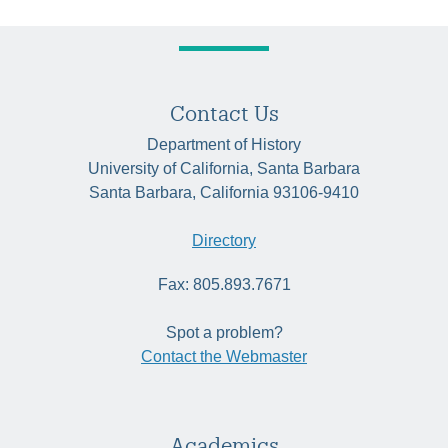
Contact Us
Department of History
University of California, Santa Barbara
Santa Barbara, California 93106-9410
Directory
Fax: 805.893.7671
Spot a problem?
Contact the Webmaster
Academics