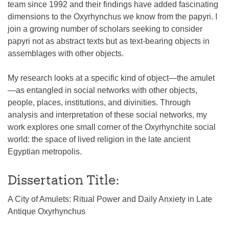
team since 1992 and their findings have added fascinating
dimensions to the Oxyrhynchus we know from the papyri. I
join a growing number of scholars seeking to consider
papyri not as abstract texts but as text-bearing objects in
assemblages with other objects.
My research looks at a specific kind of object—the amulet
—as entangled in social networks with other objects,
people, places, institutions, and divinities. Through
analysis and interpretation of these social networks, my
work explores one small corner of the Oxyrhynchite social
world: the space of lived religion in the late ancient
Egyptian metropolis.
Dissertation Title:
A City of Amulets: Ritual Power and Daily Anxiety in Late
Antique Oxyrhynchus