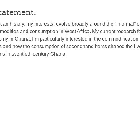
tatement:
rican history, my interests revolve broadly around the “informal”
mmodities and consumption in West Africa. My current research 
 in Ghana. I’m particularly interested in the commodification 
and how the consumption of secondhand items shaped the liv
s in twentieth century Ghana.