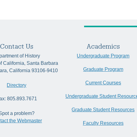
Contact Us
Academics
artment of History
Undergraduate Program
of California, Santa Barbara
Graduate Program
ara, California 93106-9410
Current Courses
Directory
Undergraduate Student Resourc
ax: 805.893.7671
Graduate Student Resources
Spot a problem?
tact the Webmaster
Faculty Resources