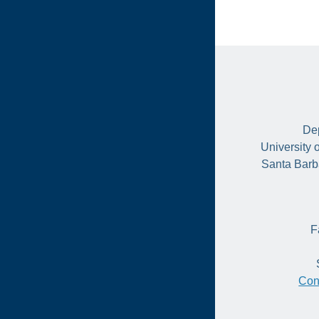
Dep
University 
Santa Barb
F
Con