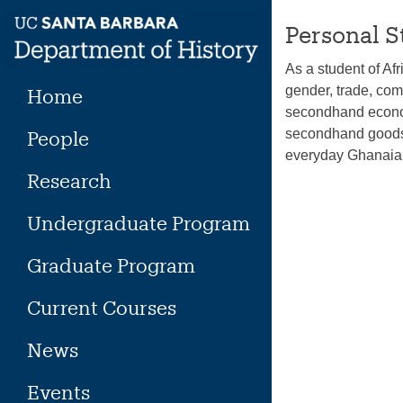
Skip
Personal S
to
content
As a student of Af
gender, trade, co
Home
secondhand economy
secondhand goods 
People
everyday Ghanaian
Research
Undergraduate Program
Graduate Program
Current Courses
News
Events