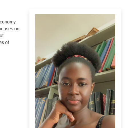
 economy,
focuses on
of
es of