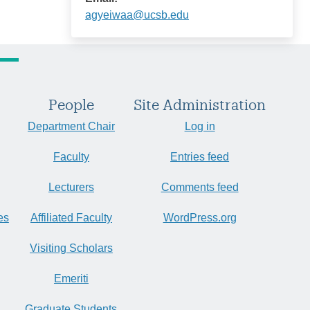
agyeiwaa@ucsb.edu
People
Site Administration
Department Chair
Log in
Faculty
Entries feed
Lecturers
Comments feed
es
Affiliated Faculty
WordPress.org
Visiting Scholars
Emeriti
Graduate Students