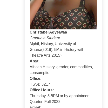
Christabel Agyeiwaa
Graduate Student
Mphil, History, University of
Ghana(2019), BA in History with
Theatre Arts(2015)
Area:
African History, gender, commodities,
consumption
Office:
HSSB 3217
Office Hours:
Thursday, 3-5PM or by appointment
Quarter: Fall 2023
Email: