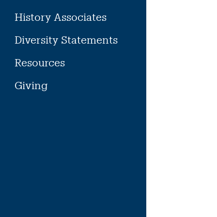
History Associates
Diversity Statements
Resources
Giving