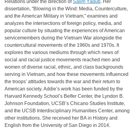
Relations under the direction of
Salim Yaqub
. Her
dissertation, “Blowing in the Wind: Media, Counterculture,
and the American Military in Vietnam,” examines and
analyzes the intersections of foreign policy, media, and
popular culture by situating the experiences of American
servicemembers during the Vietnam War alongside the
countercultural movements of the 1960s and 1970s. It
explores the various mediums through which news of
social and racial justice movements reached men and
women of diverse racial, ethnic, and class backgrounds
serving in Vietnam, and how these movements influenced
the troops’ attitudes towards the war and their return to
American society. Addie’s work has been funded by the
Harvard Kennedy School’s Belfer Center, the Lyndon B.
Johnson Foundation, UCSB’s Chicano Studies Institute,
and the UCSB Interdisciplinary Humanities Center, among
other institutions. She received her BA in History and
English from the University of San Diego in 2014.