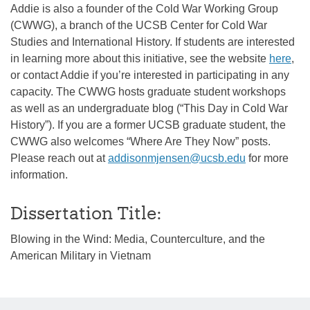
Addie is also a founder of the Cold War Working Group
(CWWG), a branch of the UCSB Center for Cold War
Studies and International History. If students are interested
in learning more about this initiative, see the website
here
,
or contact Addie if you’re interested in participating in any
capacity. The CWWG hosts graduate student workshops
as well as an undergraduate blog (“This Day in Cold War
History”). If you are a former UCSB graduate student, the
CWWG also welcomes “Where Are They Now” posts.
Please reach out at
addisonmjensen@ucsb.edu
for more
information.
Dissertation Title:
Blowing in the Wind: Media, Counterculture, and the
American Military in Vietnam