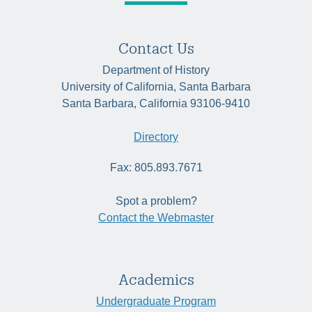
Contact Us
Department of History
University of California, Santa Barbara
Santa Barbara, California 93106-9410
Directory
Fax: 805.893.7671
Spot a problem?
Contact the Webmaster
Academics
Undergraduate Program