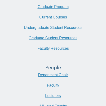
Graduate Program
Current Courses
Undergraduate Student Resources
Graduate Student Resources
Faculty Resources
People
Department Chair
Faculty
Lecturers