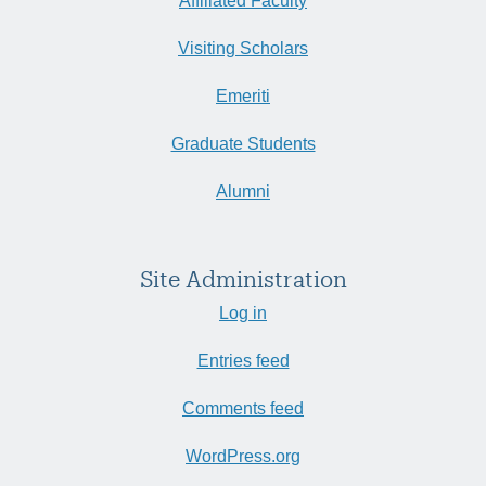
Affiliated Faculty
Visiting Scholars
Emeriti
Graduate Students
Alumni
Site Administration
Log in
Entries feed
Comments feed
WordPress.org