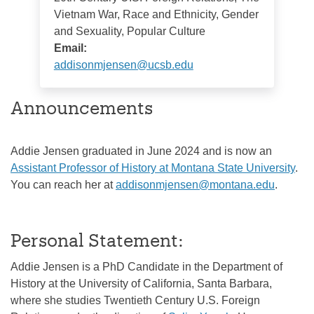
Vietnam War, Race and Ethnicity, Gender
and Sexuality, Popular Culture
Email:
addisonmjensen@ucsb.edu
Announcements
Addie Jensen graduated in June 2024 and is now an
Assistant Professor of History at Montana State University
.
You can reach her at
addisonmjensen@montana.edu
.
Personal Statement:
Addie Jensen is a PhD Candidate in the Department of
History at the University of California, Santa Barbara,
where she studies Twentieth Century U.S. Foreign