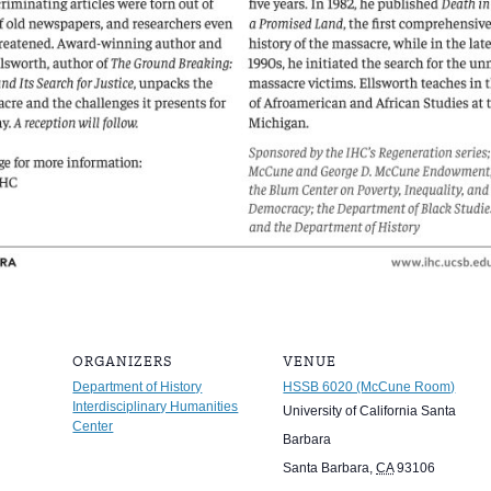
ORGANIZERS
VENUE
Department of History
HSSB 6020 (McCune Room)
Interdisciplinary Humanities
University of California Santa
Center
Barbara
Santa Barbara
,
CA
93106