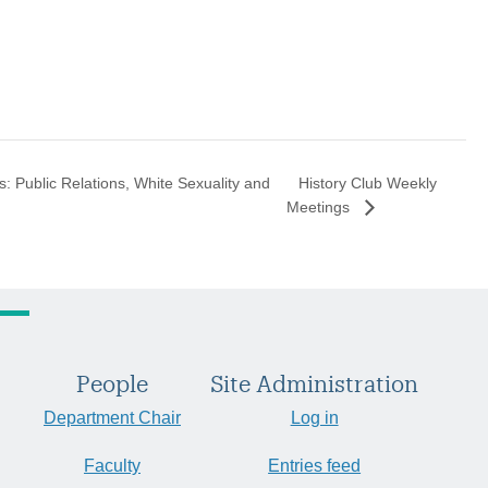
History Club Weekly
s: Public Relations, White Sexuality and
Meetings
People
Site Administration
Department Chair
Log in
Faculty
Entries feed