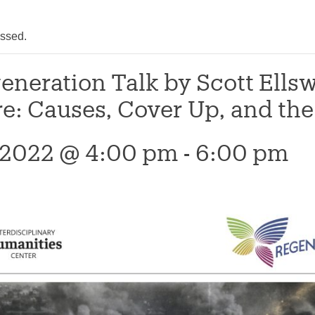
assed.
eneration Talk by Scott Ells
: Causes, Cover Up, and the 
 2022 @ 4:00 pm
-
6:00 pm