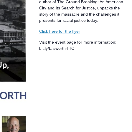
author of The Ground Breaking: An American
City and Its Search for Justice, unpacks the
story of the massacre and the challenges it
presents for racial justice today.
Click here for the flyer
Visit the event page for more information:
bit.ly/Ellsworth-IHC