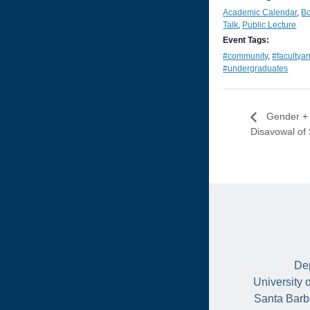
Academic Calendar
,
B
Talk
,
Public Lecture
Event Tags:
#community
,
#facultya
#undergraduates
Gender + S
Disavowal of
Dep
University 
Santa Barb