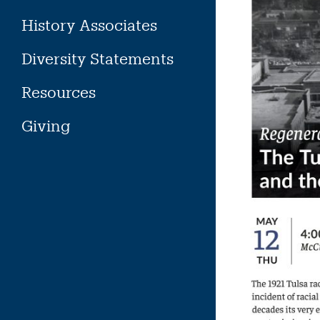
History Associates
Diversity Statements
Resources
Giving