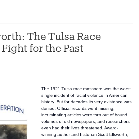
worth: The Tulsa Race
Fight for the Past
The 1921 Tulsa race massacre was the worst
single incident of racial violence in American
history. But for decades its very existence was
denied. Official records went missing,
incriminating articles were torn out of bound
volumes of old newspapers, and researchers
even had their lives threatened. Award-
winning author and historian Scott Ellsworth,