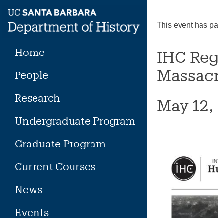
Skip
to
This event has p
content
Home
IHC Reg
Massacre
People
Research
May 12,
Undergraduate Program
Graduate Program
Current Courses
News
Events