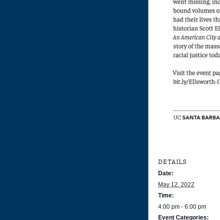
DETAILS
Date:
May 12, 2022
Time:
4:00 pm - 6:00 pm
Event Categories: