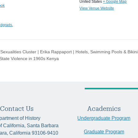
United States
+ Google Map
ook
View Venue Website
ndgrads
,
exualities Cluster | Erika Rappaport | Hotels, Swimming Pools & Bikini
 State Violence in 1960s Kenya
Contact Us
Academics
artment of History
Undergraduate Program
of California, Santa Barbara
Graduate Program
ara, California 93106-9410