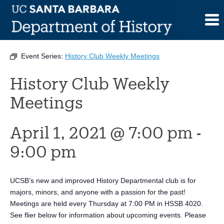
Skip
to
This event has passed.
content
Event Series:
History Club Weekly Meetings
History Club Weekly
Meetings
April 1, 2021 @ 7:00 pm
-
9:00 pm
UCSB’s new and improved History Departmental club is for
majors, minors, and anyone with a passion for the past!
Meetings are held every Thursday at 7:00 PM in HSSB 4020.
See flier below for information about upcoming events. Please