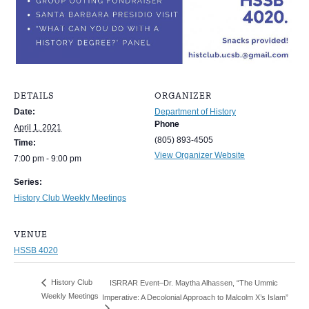
DETAILS
ORGANIZER
Date:
Department of History
Phone
April 1, 2021
(805) 893-4505
Time:
View Organizer Website
7:00 pm - 9:00 pm
Series:
History Club Weekly Meetings
VENUE
HSSB 4020
History Club
ISRRAR Event–Dr. Maytha Alhassen, “The Ummic
Weekly Meetings
Imperative: A Decolonial Approach to Malcolm X’s Islam”