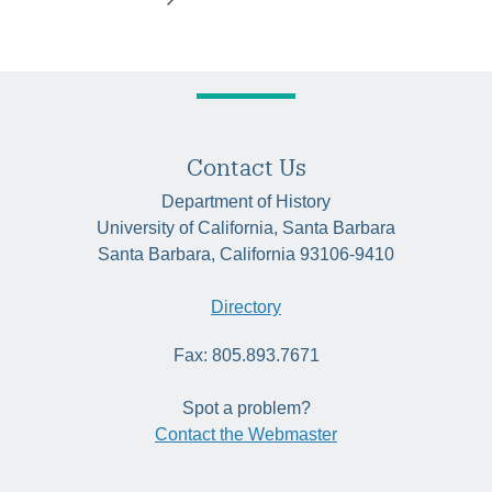
Contact Us
Department of History
University of California, Santa Barbara
Santa Barbara, California 93106-9410
Directory
Fax: 805.893.7671
Spot a problem?
Contact the Webmaster