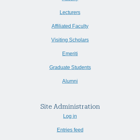
Lecturers
Affiliated Faculty
Visiting Scholars
Emeriti
Graduate Students
Alumni
Site Administration
Log in
Entries feed