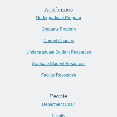
Academics
Undergraduate Program
Graduate Program
Current Courses
Undergraduate Student Resources
Graduate Student Resources
Faculty Resources
People
Department Chair
Faculty