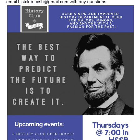
email histclub.ucsb@gmail.com with any questions.