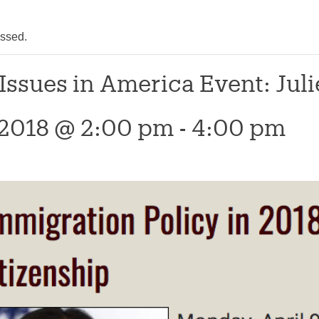
assed.
 Issues in America Event: Ju
, 2018 @ 2:00 pm
-
4:00 pm