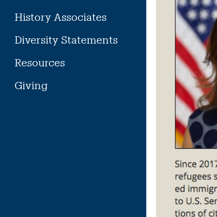
History Associates
Diversity Statements
Resources
Giving