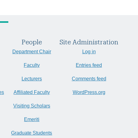
People
Site Administration
Department Chair
Log in
Faculty
Entries feed
Lecturers
Comments feed
es
Affiliated Faculty
WordPress.org
Visiting Scholars
Emeriti
Graduate Students