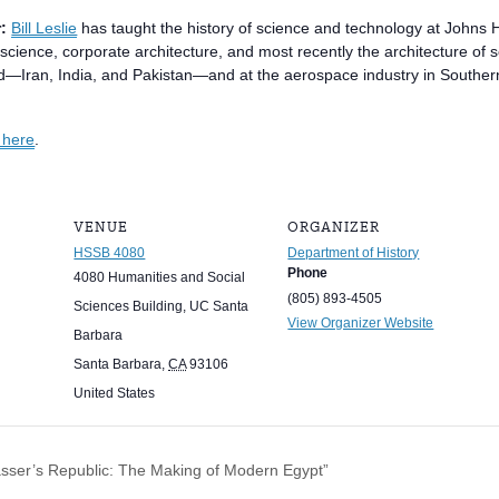
:
Bill Leslie
has taught the history of science and technology at Johns H
science, corporate architecture, and most recently the architecture of 
d—Iran, India, and Pakistan—and at the aerospace industry in Southern C
s here
.
VENUE
ORGANIZER
HSSB 4080
Department of History
Phone
4080 Humanities and Social
(805) 893-4505
Sciences Building, UC Santa
View Organizer Website
Barbara
Santa Barbara
,
CA
93106
United States
ser’s Republic: The Making of Modern Egypt”