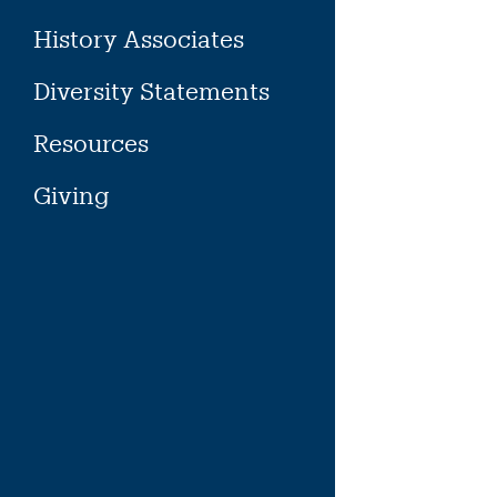
History Associates
Diversity Statements
Resources
Giving