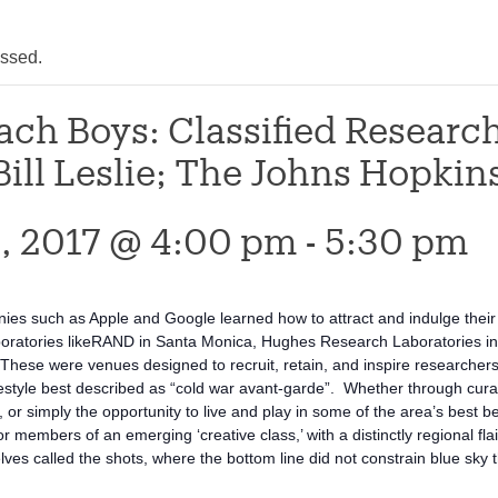
assed.
ach Boys: Classified Research
Bill Leslie; The Johns Hopkin
, 2017 @ 4:00 pm
-
5:30 pm
es such as Apple and Google learned how to attract and indulge their h
boratories likeRAND in Santa Monica, Hughes Research Laboratories in 
hese were venues designed to recruit, retain, and inspire researchers w
festyle best described as “cold war avant-garde”. Whether through curat
 or simply the opportunity to live and play in some of the area’s best b
or members of an emerging ‘creative class,’ with a distinctly regional f
ves called the shots, where the bottom line did not constrain blue sky