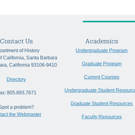
Contact Us
Academics
artment of History
Undergraduate Program
of California, Santa Barbara
Graduate Program
ara, California 93106-9410
Current Courses
Directory
Undergraduate Student Resourc
ax: 805.893.7671
Graduate Student Resources
Spot a problem?
tact the Webmaster
Faculty Resources