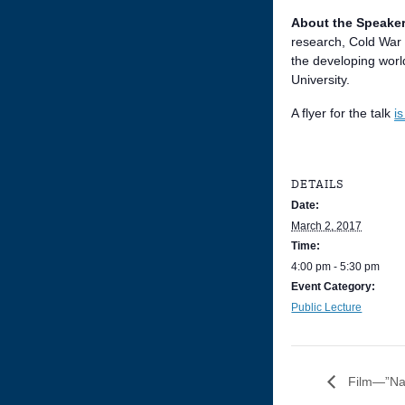
About the Speaker
research, Cold War 
the developing worl
University.
A flyer for the talk
i
DETAILS
Date:
March 2, 2017
Time:
4:00 pm - 5:30 pm
Event Category:
Public Lecture
Film—”Nas