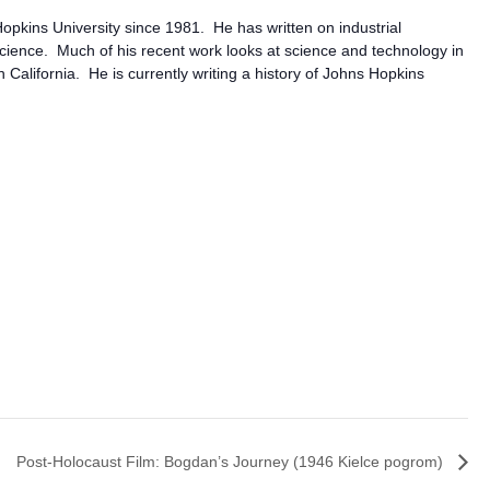
opkins University since 1981. He has written on industrial
science. Much of his recent work looks at science and technology in
alifornia. He is currently writing a history of Johns Hopkins
Post-Holocaust Film: Bogdan’s Journey (1946 Kielce pogrom)