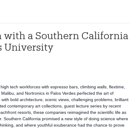
 with a Southern California
s University
igh tech workforces with espresso bars, climbing walls, flextime,
Malibu, and Nortronics in Palos Verdes perfected the art of
ith bold architecture, scenic views, challenging problems, brilliant
ed contemporary art collections, guest lecture series by recent
eachfront resorts, these companies reimagined the scientific life as
lair. Southern California promised a new style of doing science where
 thinking, and where youthful exuberance had the chance to prove