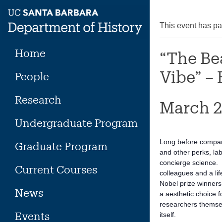
Skip
to
This event has p
content
Home
“The Be
Vibe” – 
People
Research
March 2
Undergraduate Program
Long before compani
Graduate Program
and other perks, la
concierge science. T
Current Courses
colleagues and a li
Nobel prize winners,
News
a aesthetic choice f
researchers themsel
Events
itself.