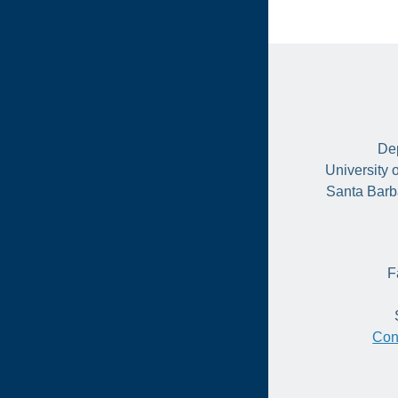
Dep
University 
Santa Barb
F
Con