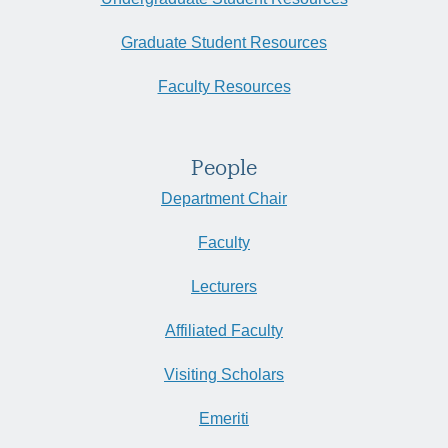
Graduate Student Resources
Faculty Resources
People
Department Chair
Faculty
Lecturers
Affiliated Faculty
Visiting Scholars
Emeriti