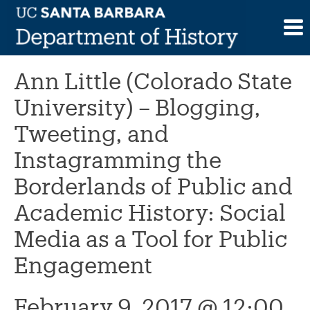
Skip
to
This event has passed.
content
Ann Little (Colorado State
University) – Blogging,
Tweeting, and
Instagramming the
Borderlands of Public and
Academic History: Social
Media as a Tool for Public
Engagement
February 9, 2017 @ 12:00