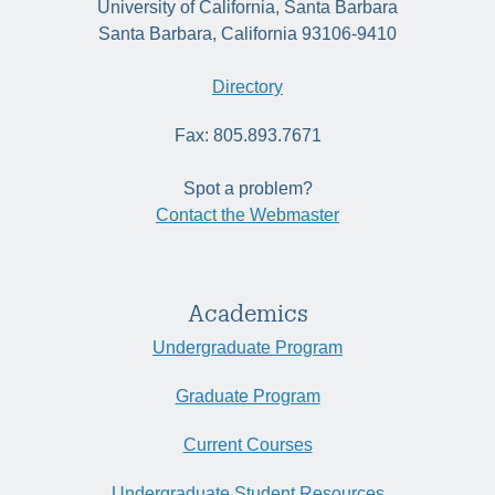
University of California, Santa Barbara
Santa Barbara, California 93106-9410
Directory
Fax: 805.893.7671
Spot a problem?
Contact the Webmaster
Academics
Undergraduate Program
Graduate Program
Current Courses
Undergraduate Student Resources