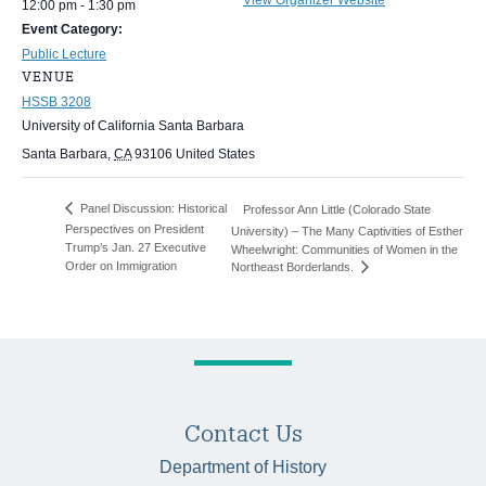
12:00 pm - 1:30 pm
Event Category:
Public Lecture
VENUE
HSSB 3208
University of California Santa Barbara
Santa Barbara
,
CA
93106
United States
Panel Discussion: Historical
Professor Ann Little (Colorado State
Perspectives on President
University) – The Many Captivities of Esther
Trump’s Jan. 27 Executive
Wheelwright: Communities of Women in the
Order on Immigration
Northeast Borderlands.
Contact Us
Department of History