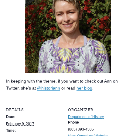
In keeping with the theme, if you want to check out Ann on
Twitter, she’s at
@historiann
or read
her blog
.
DETAILS
ORGANIZER
Date:
Department of History
Phone
February 9, 2017
(805) 893-4505
Time:
View Organizer Website