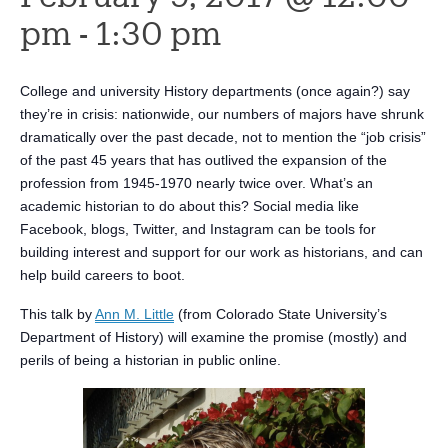
pm
-
1:30 pm
College and university History departments (once again?) say
they’re in crisis: nationwide, our numbers of majors have shrunk
dramatically over the past decade, not to mention the “job crisis”
of the past 45 years that has outlived the expansion of the
profession from 1945-1970 nearly twice over. What’s an
academic historian to do about this? Social media like
Facebook, blogs, Twitter, and Instagram can be tools for
building interest and support for our work as historians, and can
help build careers to boot.
This talk by
Ann M. Little
(from Colorado State University’s
Department of History) will examine the promise (mostly) and
perils of being a historian in public online.