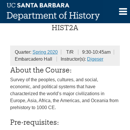
Skip
World History
to
content
HIST2A
Quarter:
Spring 2020
T/R
9:30-10:45am
Embarcadero Hall
Instructor(s):
Digeser
About the Course:
Survey of the peoples, cultures, and social,
economic, and political systems that have
characterized the world’s major civilizations in
Europe, Asia, Africa, the Americas, and Oceania from
prehistory to 1000 CE.
Pre-requisites: