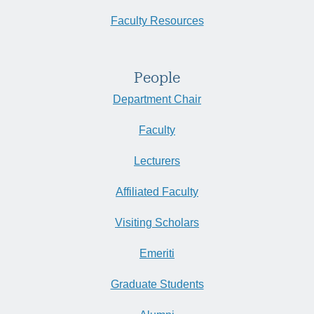
Faculty Resources
People
Department Chair
Faculty
Lecturers
Affiliated Faculty
Visiting Scholars
Emeriti
Graduate Students