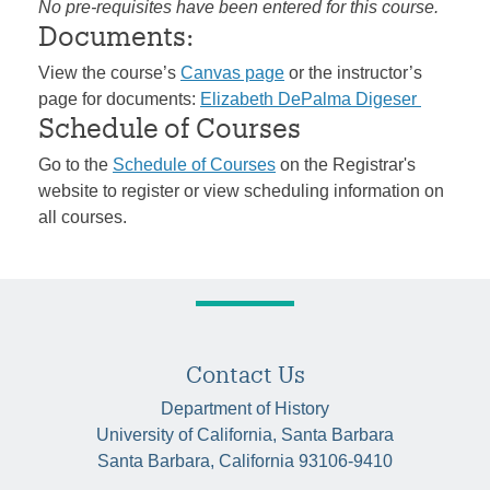
No pre-requisites have been entered for this course.
Documents:
View the course’s
Canvas page
or the instructor’s
page for documents:
Elizabeth DePalma Digeser
Schedule of Courses
Go to the
Schedule of Courses
on the Registrar's
website to register or view scheduling information on
all courses.
Contact Us
Department of History
University of California, Santa Barbara
Santa Barbara, California 93106-9410