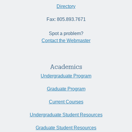
Directory
Fax: 805.893.7671
Spot a problem?
Contact the Webmaster
Academics
Undergraduate Program
Graduate Program
Current Courses
Undergraduate Student Resources
Graduate Student Resources