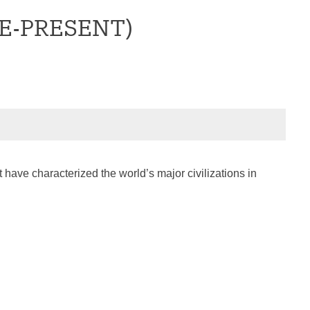
CE-PRESENT)
 have characterized the world’s major civilizations in