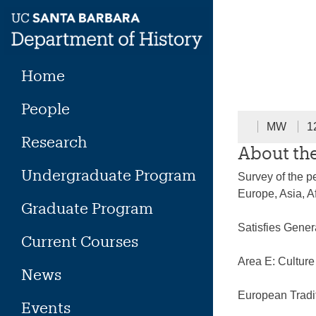
Skip
to
content
Home
People
MW
1
Research
About th
Undergraduate Program
Survey of the pe
Europe, Asia, A
Graduate Program
Satisfies Gene
Current Courses
Area E: Cultur
News
European Tradi
Events