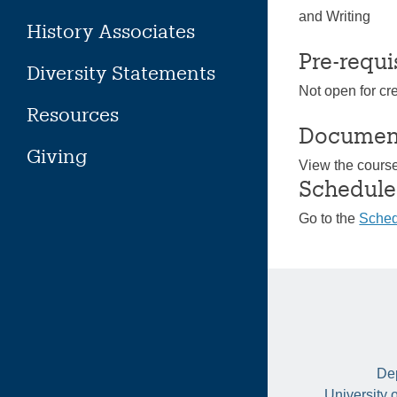
and Writing
History Associates
Pre-requi
Diversity Statements
Not open for cr
Resources
Documen
Giving
View the cours
Schedule
Go to the
Sched
Dep
University 