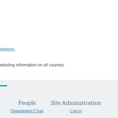
tephens
heduling information on all courses.
People
Site Administration
Department Chair
Log in