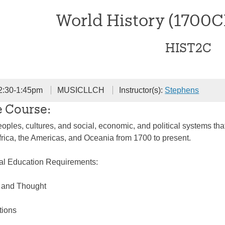
World History (1700
HIST2C
2:30-1:45pm
MUSICLLCH
Instructor(s):
Stephens
e Course:
oples, cultures, and social, economic, and political systems that
frica, the Americas, and Oceania from 1700 to present.
ral Education Requirements:
e and Thought
tions