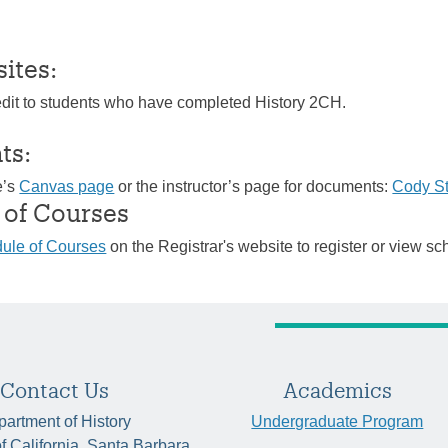
sites:
edit to students who have completed History 2CH.
ts:
e’s
Canvas page
or the instructor’s page for documents:
Cody S
 of Courses
ule of Courses
on the Registrar's website to register or view sc
Contact Us
Academics
artment of History
Undergraduate Program
of California, Santa Barbara