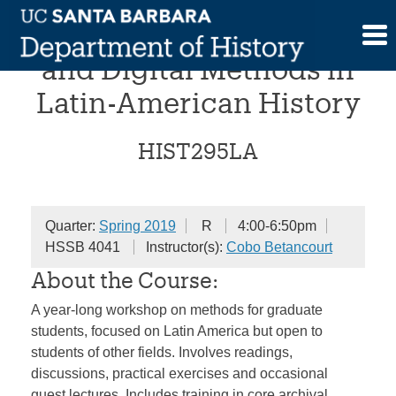
Skip
Workshop on Historical
to
content
and Digital Methods in
Latin-American History
HIST295LA
Quarter:
Spring 2019
R
4:00-6:50pm
HSSB 4041
Instructor(s):
Cobo Betancourt
About the Course:
A year-long workshop on methods for graduate
students, focused on Latin America but open to
students of other fields. Involves readings,
discussions, practical exercises and occasional
guest lectures. Includes training in core archival