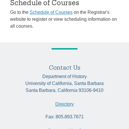
Schedule of Courses
Go to the
Schedule of Courses
on the Registrar's
website to register or view scheduling information on
all courses.
Contact Us
Department of History
University of California, Santa Barbara
Santa Barbara, California 93106-9410
Directory
Fax: 805.893.7671