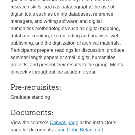
research skills, such as palaeography; the use of
digital tools such as online databases, reference
managers, and writing software; and digital
humanities methodologies such as digital mapping,
database creation, text encoding and analysis, web
publishing, and the digitization of archival materials.
Participants prepare readings for discussion, produce
seminar-length papers or small digital humanities
projects, and present their results to the group. Meets
bi-weekly throughout the academic year.
Pre-requisites:
Graduate standing
Documents:
View the course’s
Canvas page
or the instructor’s
page for documents:
Juan Cobo Betancourt