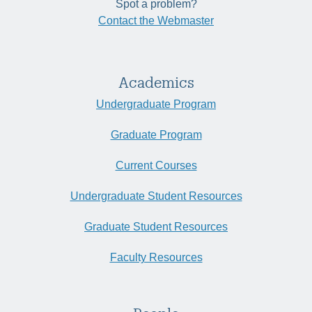
Spot a problem?
Contact the Webmaster
Academics
Undergraduate Program
Graduate Program
Current Courses
Undergraduate Student Resources
Graduate Student Resources
Faculty Resources