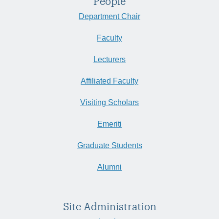
People
Department Chair
Faculty
Lecturers
Affiliated Faculty
Visiting Scholars
Emeriti
Graduate Students
Alumni
Site Administration