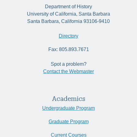
Department of History
University of California, Santa Barbara
Santa Barbara, California 93106-9410
Directory
Fax: 805.893.7671
Spot a problem?
Contact the Webmaster
Academics
Undergraduate Program
Graduate Program
Current Courses