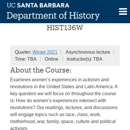
Skip
Women and Revolution
to
content
HIST136W
Quarter:
Winter 2021
Asynchronous lecture
Time: TBA
Online
Instructor(s): TBA
About the Course:
Examines women’s experiences in activism and
revolutions in the United States and Latin America. A
key question we will focus on throughout the course
is: How do women’s experiences intersect with
revolutions? Our readings, lectures, and discussions
will engage topics such as race, class, work,
motherhood, war, family, space, culture and political
activism.