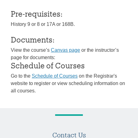
Pre-requisites:
History 9 or 8 or 17A or 168B.
Documents:
View the course’s
Canvas page
or the instructor’s
page for documents:
Schedule of Courses
Go to the
Schedule of Courses
on the Registrar's
website to register or view scheduling information on
all courses.
Contact Us