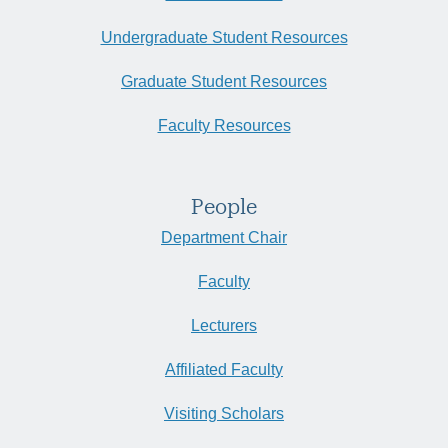
Undergraduate Student Resources
Graduate Student Resources
Faculty Resources
People
Department Chair
Faculty
Lecturers
Affiliated Faculty
Visiting Scholars