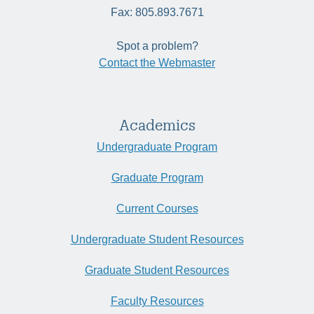
Fax: 805.893.7671
Spot a problem?
Contact the Webmaster
Academics
Undergraduate Program
Graduate Program
Current Courses
Undergraduate Student Resources
Graduate Student Resources
Faculty Resources