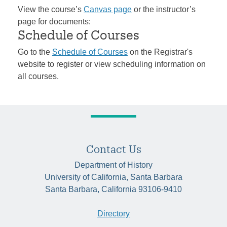
View the course’s
Canvas page
or the instructor’s
page for documents:
Schedule of Courses
Go to the
Schedule of Courses
on the Registrar's
website to register or view scheduling information on
all courses.
Contact Us
Department of History
University of California, Santa Barbara
Santa Barbara, California 93106-9410
Directory