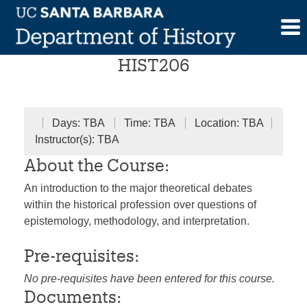
Skip
History and Theory
to
content
HIST206
Days: TBA
Time: TBA
Location: TBA
Instructor(s): TBA
About the Course:
An introduction to the major theoretical debates
within the historical profession over questions of
epistemology, methodology, and interpretation.
Pre-requisites:
No pre-requisites have been entered for this course.
Documents: