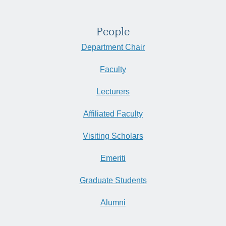
People
Department Chair
Faculty
Lecturers
Affiliated Faculty
Visiting Scholars
Emeriti
Graduate Students
Alumni