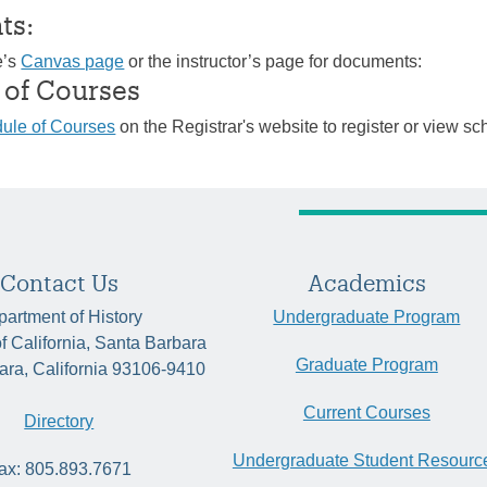
ts:
e’s
Canvas page
or the instructor’s page for documents:
 of Courses
ule of Courses
on the Registrar's website to register or view sc
Contact Us
Academics
artment of History
Undergraduate Program
of California, Santa Barbara
Graduate Program
ara, California 93106-9410
Current Courses
Directory
Undergraduate Student Resourc
ax: 805.893.7671