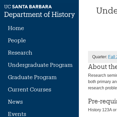
Skip
Unde
to
content
Home
People
Research
Quarter:
Fall
Undergraduate Program
About th
Research semina
Graduate Program
both primary an
research problem
Current Courses
Pre-requi
News
History 123A or
Events