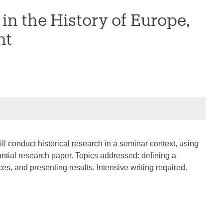
n the History of Europe,
nt
ll conduct historical research in a seminar context, using
ntial research paper. Topics addressed: defining a
ces, and presenting results. Intensive writing required.