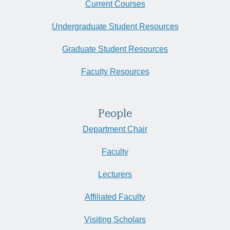
Current Courses
Undergraduate Student Resources
Graduate Student Resources
Faculty Resources
People
Department Chair
Faculty
Lecturers
Affiliated Faculty
Visiting Scholars