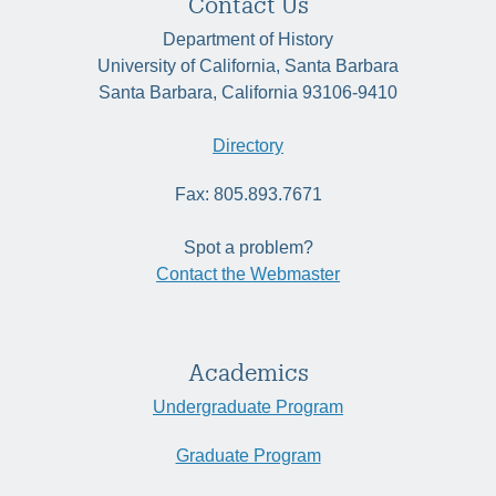
Contact Us
Department of History
University of California, Santa Barbara
Santa Barbara, California 93106-9410
Directory
Fax: 805.893.7671
Spot a problem?
Contact the Webmaster
Academics
Undergraduate Program
Graduate Program