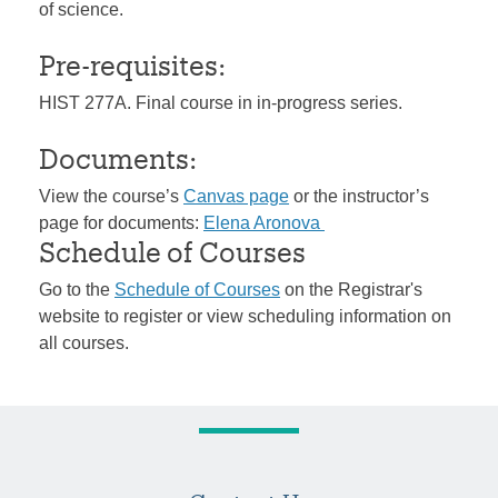
of science.
Pre-requisites:
HIST 277A. Final course in in-progress series.
Documents:
View the course’s
Canvas page
or the instructor’s
page for documents:
Elena Aronova
Schedule of Courses
Go to the
Schedule of Courses
on the Registrar's
website to register or view scheduling information on
all courses.