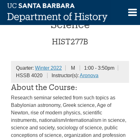
Skip
Topics in the History of
to
content
Science
HIST277B
Quarter:
Winter 2022
M
1:00 - 3:50pm
HSSB 4020
Instructor(s):
Aronova
About the Course:
Research seminar selected from such topics as
Babylonian astronomy, Greek science, Age of
Newton, rise of modern physics, scientific
instruments, nationalism/internationalism in science,
science and society, sociology of science, public
conceptions of science, organization and profession