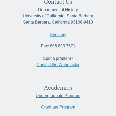
Contact Us
Department of History
University of California, Santa Barbara
Santa Barbara, California 93106-9410
Directory
Fax: 805.893.7671
Spot a problem?
Contact the Webmaster
Academics
Undergraduate Program
Graduate Program