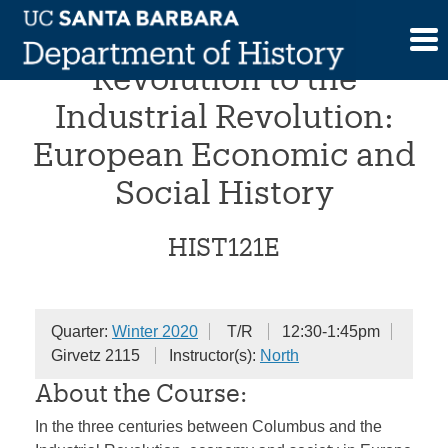
Skip
From the Commercial
to
content
Revolution to the
Industrial Revolution:
European Economic and
Social History
HIST121E
Quarter:
Winter 2020
T/R
12:30-1:45pm
Girvetz 2115
Instructor(s):
North
About the Course:
In the three centuries between Columbus and the