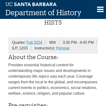
Skip
The History of the Present
to
content
HIST5
Quarter:
Fall 2024
MW
3:30 PM - 4:45 PM
ILP, 1203
Instructor(s):
Perrone
About the Course:
Provides essential historical context for
understanding major issues and developments in
contemporary life; topics vary each year. Coverage
ranges from the local to the global, and encompasses
current events in politics, economics, social relations,
welfare, science, religion, and popular culture.
Pre-requisites: