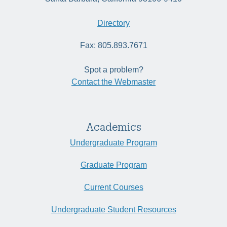
Directory
Fax: 805.893.7671
Spot a problem?
Contact the Webmaster
Academics
Undergraduate Program
Graduate Program
Current Courses
Undergraduate Student Resources