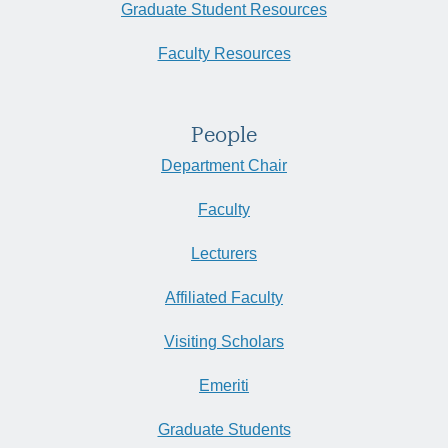
Graduate Student Resources
Faculty Resources
People
Department Chair
Faculty
Lecturers
Affiliated Faculty
Visiting Scholars
Emeriti
Graduate Students