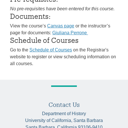
No pre-requisites have been entered for this course.
Documents:
View the course’s
Canvas page
or the instructor’s
page for documents:
Giuliana Perrone
Schedule of Courses
Go to the
Schedule of Courses
on the Registrar's
website to register or view scheduling information on
all courses.
Contact Us
Department of History
University of California, Santa Barbara
Santa Barbara, California 93106-9410