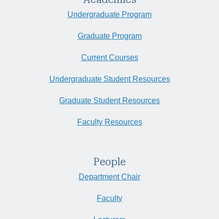
Undergraduate Program
Graduate Program
Current Courses
Undergraduate Student Resources
Graduate Student Resources
Faculty Resources
People
Department Chair
Faculty