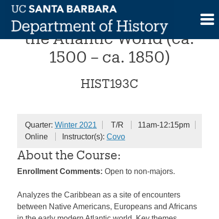
Skip
The Early Caribbean in
to
content
the Atlantic World (ca.
1500 – ca. 1850)
HIST193C
Quarter:
Winter 2021
T/R
11am-12:15pm
Online
Instructor(s):
Covo
About the Course:
Enrollment Comments:
Open to non-majors.
Analyzes the Caribbean as a site of encounters
between Native Americans, Europeans and Africans
in the early modern Atlantic world. Key themes