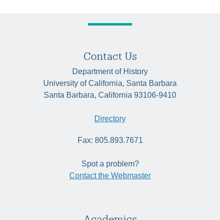
Contact Us
Department of History
University of California, Santa Barbara
Santa Barbara, California 93106-9410
Directory
Fax: 805.893.7671
Spot a problem?
Contact the Webmaster
Academics