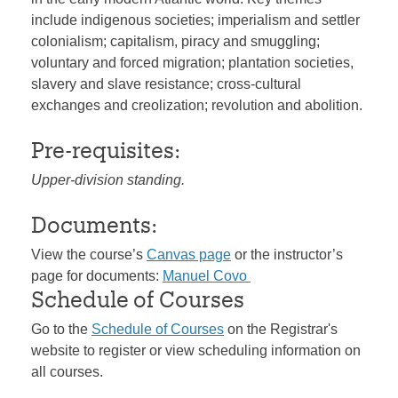
include indigenous societies; imperialism and settler
colonialism; capitalism, piracy and smuggling;
voluntary and forced migration; plantation societies,
slavery and slave resistance; cross-cultural
exchanges and creolization; revolution and abolition.
Pre-requisites:
Upper-division standing.
Documents:
View the course’s
Canvas page
or the instructor’s
page for documents:
Manuel Covo
Schedule of Courses
Go to the
Schedule of Courses
on the Registrar's
website to register or view scheduling information on
all courses.