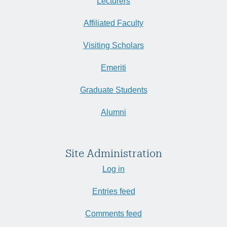
Lecturers
Affiliated Faculty
Visiting Scholars
Emeriti
Graduate Students
Alumni
Site Administration
Log in
Entries feed
Comments feed