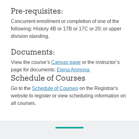
Pre-requisites:
Concurrent enrollment or completion of one of the
following: History 4B or 17B or 17C or 20; or upper
division standing.
Documents:
View the course’s
Canvas page
or the instructor’s
page for documents:
Elena Aronova
Schedule of Courses
Go to the
Schedule of Courses
on the Registrar's
website to register or view scheduling information on
all courses.