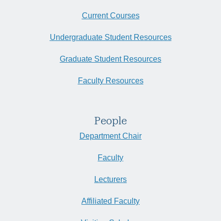
Current Courses
Undergraduate Student Resources
Graduate Student Resources
Faculty Resources
People
Department Chair
Faculty
Lecturers
Affiliated Faculty