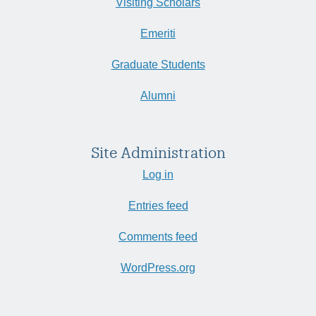
Visiting Scholars
Emeriti
Graduate Students
Alumni
Site Administration
Log in
Entries feed
Comments feed
WordPress.org