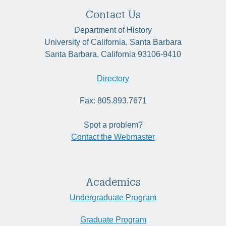
Contact Us
Department of History
University of California, Santa Barbara
Santa Barbara, California 93106-9410
Directory
Fax: 805.893.7671
Spot a problem?
Contact the Webmaster
Academics
Undergraduate Program
Graduate Program