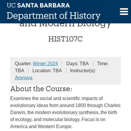
Skip
The Darwinian Revolution
to
content
and Modern Biology
HIST107C
Quarter:
Winter 2024
Days: TBA
Time:
TBA
Location: TBA
Instructor(s):
Aronova
About the Course:
Examines the social and scientific impacts of
evolutionary ideas from around 1800 through Charles
Darwin, the modern evolutionary synthesis, the birth
of ecology, and molecular biology. Focus is on
America and Western Europe.