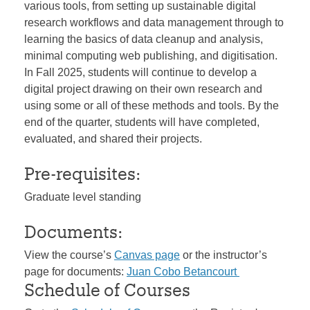
various tools, from setting up sustainable digital
research workflows and data management through to
learning the basics of data cleanup and analysis,
minimal computing web publishing, and digitisation.
In Fall 2025, students will continue to develop a
digital project drawing on their own research and
using some or all of these methods and tools. By the
end of the quarter, students will have completed,
evaluated, and shared their projects.
Pre-requisites:
Graduate level standing
Documents:
View the course’s
Canvas page
or the instructor’s
page for documents:
Juan Cobo Betancourt
Schedule of Courses