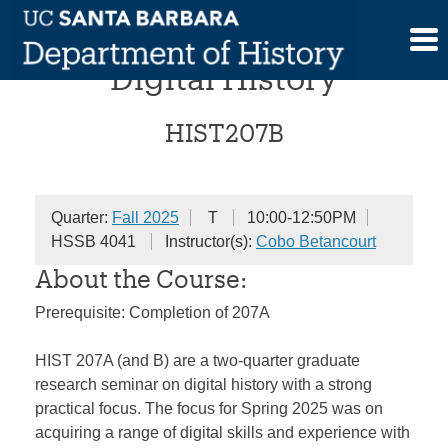
Skip
Research Seminar in
to
content
Digital History
HIST207B
Quarter:
Fall 2025
T
10:00-12:50PM
HSSB 4041
Instructor(s):
Cobo Betancourt
About the Course:
Prerequisite: Completion of 207A
HIST 207A (and B) are a two-quarter graduate
research seminar on digital history with a strong
practical focus. The focus for Spring 2025 was on
acquiring a range of digital skills and experience with