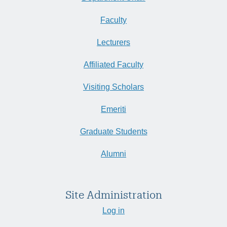
Faculty
Lecturers
Affiliated Faculty
Visiting Scholars
Emeriti
Graduate Students
Alumni
Site Administration
Log in