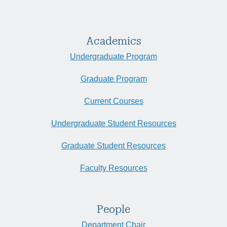
Academics
Undergraduate Program
Graduate Program
Current Courses
Undergraduate Student Resources
Graduate Student Resources
Faculty Resources
People
Department Chair