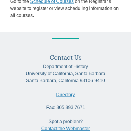
Go to the
Schedule of Courses
on the Registrar's
website to register or view scheduling information on
all courses.
Contact Us
Department of History
University of California, Santa Barbara
Santa Barbara, California 93106-9410
Directory
Fax: 805.893.7671
Spot a problem?
Contact the Webmaster