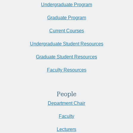
Undergraduate Program
Graduate Program
Current Courses
Undergraduate Student Resources
Graduate Student Resources
Faculty Resources
People
Department Chair
Faculty
Lecturers