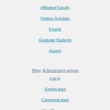
Affiliated Faculty
Visiting Scholars
Emeriti
Graduate Students
Alumni
Site Administration
Log in
Entries feed
Comments feed