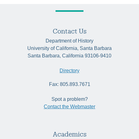
Contact Us
Department of History
University of California, Santa Barbara
Santa Barbara, California 93106-9410
Directory
Fax: 805.893.7671
Spot a problem?
Contact the Webmaster
Academics