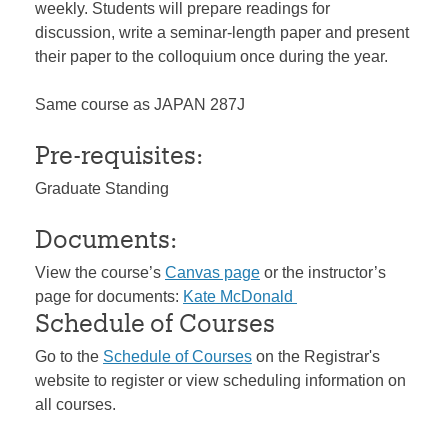
weekly. Students will prepare readings for
discussion, write a seminar-length paper and present
their paper to the colloquium once during the year.
Same course as JAPAN 287J
Pre-requisites:
Graduate Standing
Documents:
View the course’s
Canvas page
or the instructor’s
page for documents:
Kate McDonald
Schedule of Courses
Go to the
Schedule of Courses
on the Registrar's
website to register or view scheduling information on
all courses.