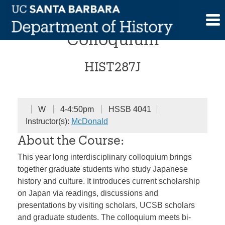
Skip
Reinventing “Japan”
to
content
Colloquium
HIST287J
W
4-4:50pm
HSSB 4041
Instructor(s):
McDonald
About the Course:
This year long interdisciplinary colloquium brings
together graduate students who study Japanese
history and culture. It introduces current scholarship
on Japan via readings, discussions and
presentations by visiting scholars, UCSB scholars
and graduate students. The colloquium meets bi-