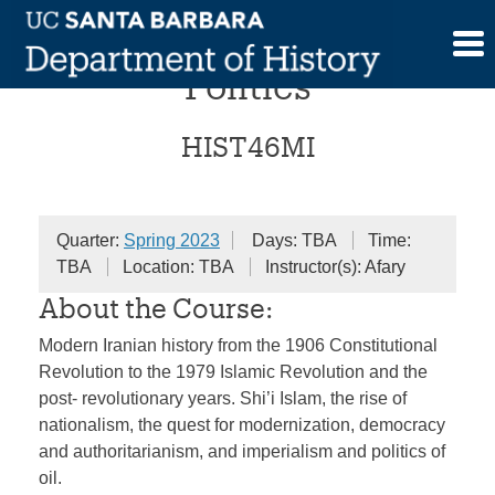
Skip
Modern Iran and Global
to
content
Politics
HIST46MI
Quarter:
Spring 2023
Days: TBA
Time:
TBA
Location: TBA
Instructor(s): Afary
About the Course:
Modern Iranian history from the 1906 Constitutional
Revolution to the 1979 Islamic Revolution and the
post- revolutionary years. Shi’i Islam, the rise of
nationalism, the quest for modernization, democracy
and authoritarianism, and imperialism and politics of
oil.