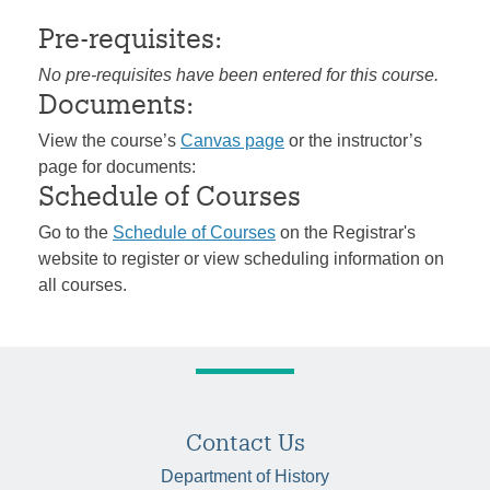
Pre-requisites:
No pre-requisites have been entered for this course.
Documents:
View the course’s
Canvas page
or the instructor’s
page for documents:
Schedule of Courses
Go to the
Schedule of Courses
on the Registrar's
website to register or view scheduling information on
all courses.
Contact Us
Department of History