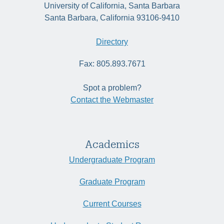
University of California, Santa Barbara
Santa Barbara, California 93106-9410
Directory
Fax: 805.893.7671
Spot a problem?
Contact the Webmaster
Academics
Undergraduate Program
Graduate Program
Current Courses