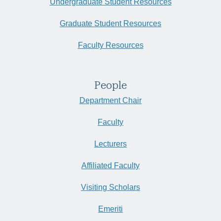
Undergraduate Student Resources
Graduate Student Resources
Faculty Resources
People
Department Chair
Faculty
Lecturers
Affiliated Faculty
Visiting Scholars
Emeriti