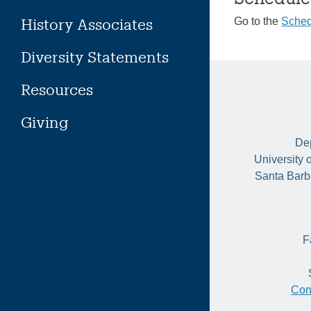
History Associates
Go to the
Sched
Diversity Statements
Resources
Giving
Dep
University 
Santa Barb
F
Con