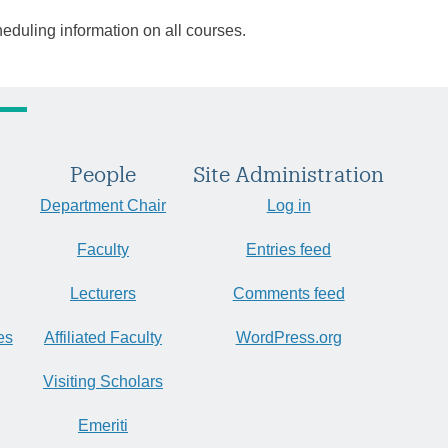
heduling information on all courses.
People
Site Administration
Department Chair
Log in
Faculty
Entries feed
Lecturers
Comments feed
es
Affiliated Faculty
WordPress.org
Visiting Scholars
Emeriti