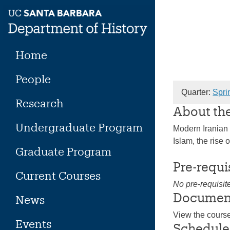
Skip
to
content
Home
People
Quarter:
Spri
Research
About th
Undergraduate Program
Modern Iranian 
Islam, the rise 
Graduate Program
Pre-requi
Current Courses
No pre-requisit
Documen
News
View the cours
Events
Schedule