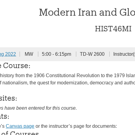
Modern Iran and Glob
HIST46MI
ng 2022
MW
5:00 - 6:15pm
TD-W 2600
Instructor(
e Course:
history from the 1906 Constitutional Revolution to the 1979 Islam
of nationalism, the quest for modernization, democracy and author
sites:
es have been entered for this course.
ts:
e’s
Canvas page
or the instructor’s page for documents:
 of Courses