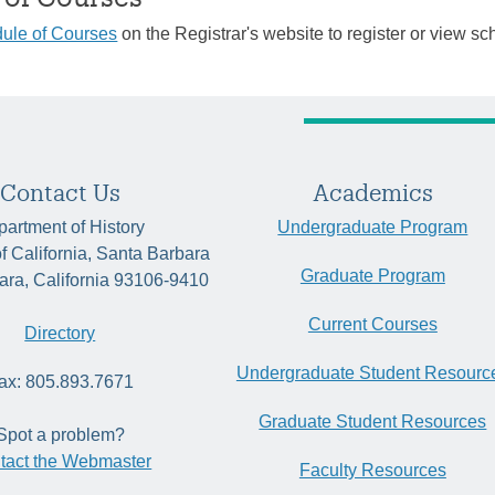
ule of Courses
on the Registrar's website to register or view sc
Contact Us
Academics
artment of History
Undergraduate Program
of California, Santa Barbara
Graduate Program
ara, California 93106-9410
Current Courses
Directory
Undergraduate Student Resourc
ax: 805.893.7671
Graduate Student Resources
Spot a problem?
tact the Webmaster
Faculty Resources