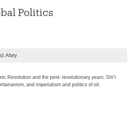
al Politics
s): Afary
ic Revolution and the post- revolutionary years. Shi’i
itarianism, and imperialism and politics of oil.