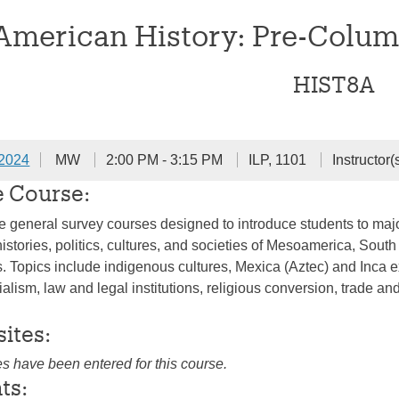
 American History: Pre-Colum
HIST8A
 2024
MW
2:00 PM - 3:15 PM
ILP, 1101
Instructor(
e Course:
e general survey courses designed to introduce students to maj
histories, politics, cultures, and societies of Mesoamerica, So
s. Topics include indigenous cultures, Mexica (Aztec) and Inca
ialism, law and legal institutions, religious conversion, trade 
sites:
es have been entered for this course.
ts: