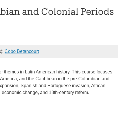
bian and Colonial Periods
s):
Cobo Betancourt
or themes in Latin American history. This course focuses
uth America, and the Caribbean in the pre-Columbian and
 expansion, Spanish and Portuguese invasion, African
and economic change, and 18th-century reform.