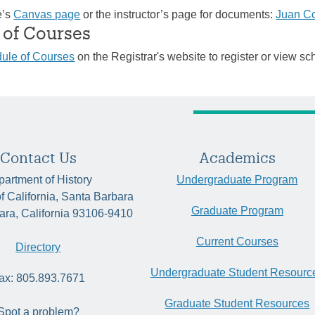
e’s
Canvas page
or the instructor’s page for documents:
Juan C
 of Courses
ule of Courses
on the Registrar's website to register or view sc
Contact Us
Academics
artment of History
Undergraduate Program
of California, Santa Barbara
Graduate Program
ara, California 93106-9410
Current Courses
Directory
Undergraduate Student Resourc
ax: 805.893.7671
Graduate Student Resources
Spot a problem?