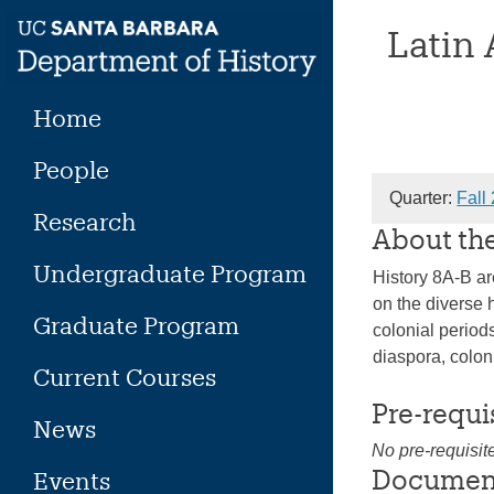
Skip
Latin
to
content
Home
People
Quarter:
Fall
Research
About th
Undergraduate Program
History 8A-B ar
on the diverse 
Graduate Program
colonial period
diaspora, colon
Current Courses
Pre-requi
News
No pre-requisit
Documen
Events