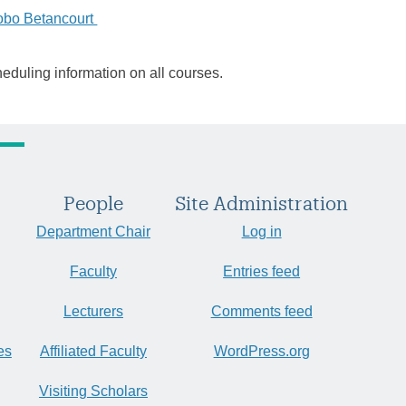
obo Betancourt
heduling information on all courses.
People
Site Administration
Department Chair
Log in
Faculty
Entries feed
Lecturers
Comments feed
es
Affiliated Faculty
WordPress.org
Visiting Scholars