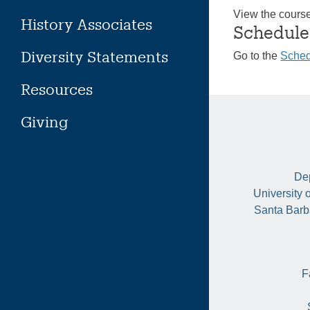
View the cours
History Associates
Schedule
Diversity Statements
Go to the
Sched
Resources
Giving
Dep
University 
Santa Barb
F