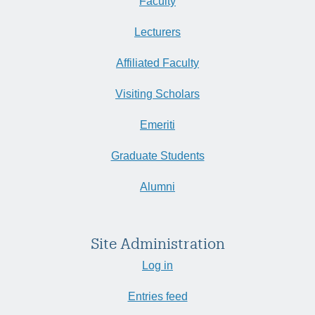
Faculty
Lecturers
Affiliated Faculty
Visiting Scholars
Emeriti
Graduate Students
Alumni
Site Administration
Log in
Entries feed