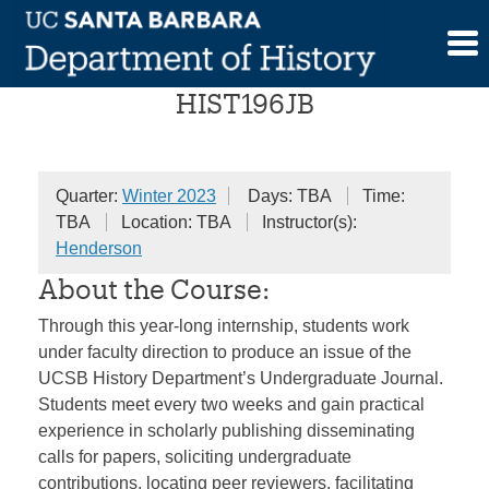
Skip
Journalism Internship
to
content
HIST196JB
Quarter:
Winter 2023
Days: TBA
Time:
TBA
Location: TBA
Instructor(s):
Henderson
About the Course:
Through this year-long internship, students work
under faculty direction to produce an issue of the
UCSB History Department’s Undergraduate Journal.
Students meet every two weeks and gain practical
experience in scholarly publishing disseminating
calls for papers, soliciting undergraduate
contributions, locating peer reviewers, facilitating