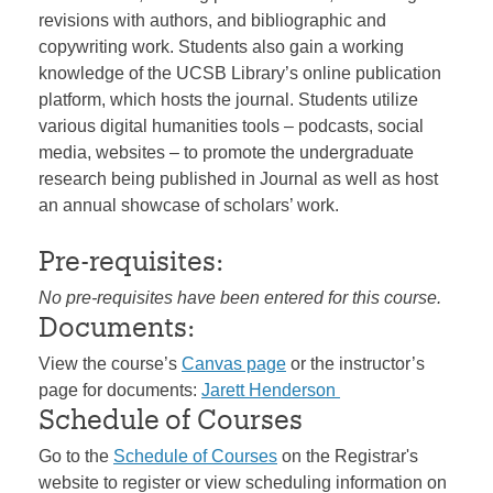
revisions with authors, and bibliographic and
copywriting work. Students also gain a working
knowledge of the UCSB Library’s online publication
platform, which hosts the journal. Students utilize
various digital humanities tools – podcasts, social
media, websites – to promote the undergraduate
research being published in Journal as well as host
an annual showcase of scholars’ work.
Pre-requisites:
No pre-requisites have been entered for this course.
Documents:
View the course’s
Canvas page
or the instructor’s
page for documents:
Jarett Henderson
Schedule of Courses
Go to the
Schedule of Courses
on the Registrar's
website to register or view scheduling information on