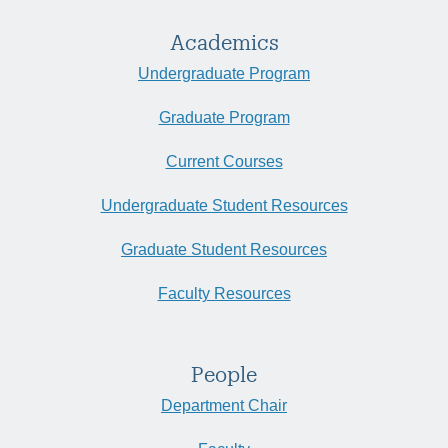
Academics
Undergraduate Program
Graduate Program
Current Courses
Undergraduate Student Resources
Graduate Student Resources
Faculty Resources
People
Department Chair