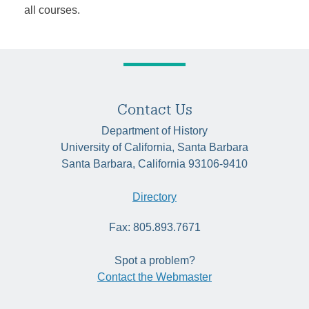
all courses.
Contact Us
Department of History
University of California, Santa Barbara
Santa Barbara, California 93106-9410
Directory
Fax: 805.893.7671
Spot a problem?
Contact the Webmaster