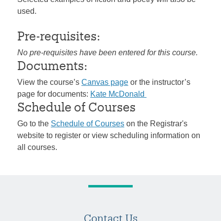
used.
Pre-requisites:
No pre-requisites have been entered for this course.
Documents:
View the course’s
Canvas page
or the instructor’s
page for documents:
Kate McDonald
Schedule of Courses
Go to the
Schedule of Courses
on the Registrar's
website to register or view scheduling information on
all courses.
Contact Us