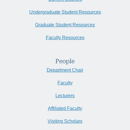
Undergraduate Student Resources
Graduate Student Resources
Faculty Resources
People
Department Chair
Faculty
Lecturers
Affiliated Faculty
Visiting Scholars