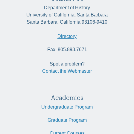
Department of History
University of California, Santa Barbara
Santa Barbara, California 93106-9410
Directory
Fax: 805.893.7671
Spot a problem?
Contact the Webmaster
Academics
Undergraduate Program
Graduate Program
Current Courses