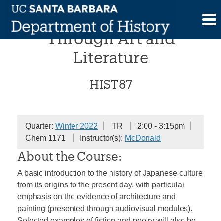
Skip
Japanese History
to
content
Through Art and
Literature
HIST87
Quarter:
Winter 2022
TR
2:00 - 3:15pm
Chem 1171
Instructor(s):
McDonald
About the Course:
A basic introduction to the history of Japanese culture
from its origins to the present day, with particular
emphasis on the evidence of architecture and
painting (presented through audiovisual modules).
Selected examples of fiction and poetry will also be