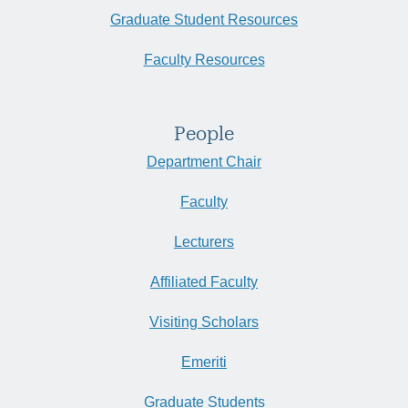
Graduate Student Resources
Faculty Resources
People
Department Chair
Faculty
Lecturers
Affiliated Faculty
Visiting Scholars
Emeriti
Graduate Students