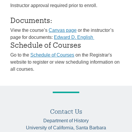
Instructor approval required prior to enroll.
Documents:
View the course’s
Canvas page
or the instructor’s
page for documents:
Edward D. English
Schedule of Courses
Go to the
Schedule of Courses
on the Registrar's
website to register or view scheduling information on
all courses.
Contact Us
Department of History
University of California, Santa Barbara