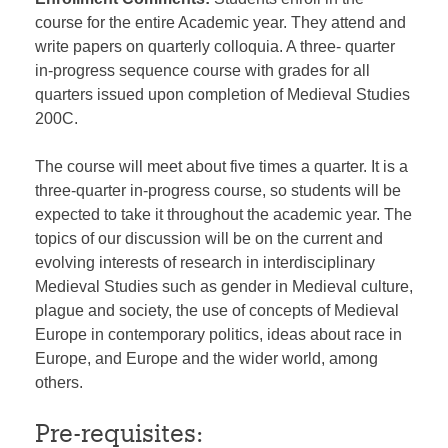
course for the entire Academic year. They attend and
write papers on quarterly colloquia. A three- quarter
in-progress sequence course with grades for all
quarters issued upon completion of Medieval Studies
200C.
The course will meet about five times a quarter. It is a
three-quarter in-progress course, so students will be
expected to take it throughout the academic year. The
topics of our discussion will be on the current and
evolving interests of research in interdisciplinary
Medieval Studies such as gender in Medieval culture,
plague and society, the use of concepts of Medieval
Europe in contemporary politics, ideas about race in
Europe, and Europe and the wider world, among
others.
Pre-requisites: