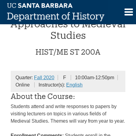
Skip
Interdisciplinary
to
content
Approaches to Medieval
Studies
HIST/ME ST 200A
Quarter:
Fall 2020
F
10:00am-12:50pm
Online
Instructor(s):
English
About the Course:
Students attend and write responses to papers by
visiting lecturers on topics in various fields of
Medieval Studies. Themes will vary from year to year.
Enrollment Comments:
Students enroll in the