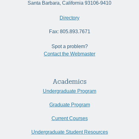
Santa Barbara, California 93106-9410
Directory
Fax: 805.893.7671
Spot a problem?
Contact the Webmaster
Academics
Undergraduate Program
Graduate Program
Current Courses
Undergraduate Student Resources