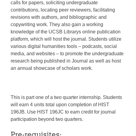
calls for papers, soliciting undergraduate
contributions, locating peer reviewers, facilitating
revisions with authors, and bibliographic and
copywriting work. They also gain a working
knowledge of the UCSB Librarys online publication
platform, which will host the journal. Students utilize
various digital humanities tools – podcasts, social
media, and websites – to promote the undergraduate
research being published in Journal as well as host
an annual showcase of scholars work.
This is part one of a two quarter internship. Students
will earn 4 units total upon completion of HIST
196JB. Use HIST 196JC to earn credit for journal
participation beyond two quarters.
Pre-requisites: