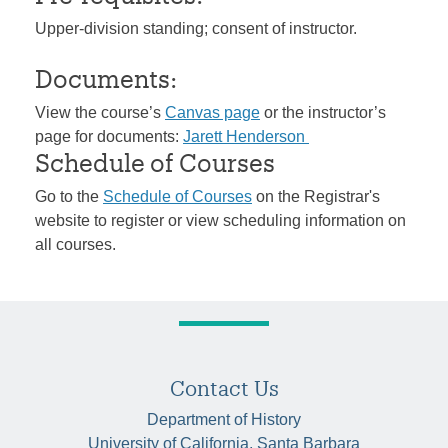
Upper-division standing; consent of instructor.
Documents:
View the course’s
Canvas page
or the instructor’s
page for documents:
Jarett Henderson
Schedule of Courses
Go to the
Schedule of Courses
on the Registrar's
website to register or view scheduling information on
all courses.
Contact Us
Department of History
University of California, Santa Barbara