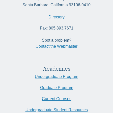
Santa Barbara, California 93106-9410
Directory
Fax: 805.893.7671
Spot a problem?
Contact the Webmaster
Academics
Undergraduate Program
Graduate Program
Current Courses
Undergraduate Student Resources