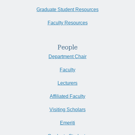
Graduate Student Resources
Faculty Resources
People
Department Chair
Faculty
Lecturers
Affiliated Faculty
Visiting Scholars
Emeriti