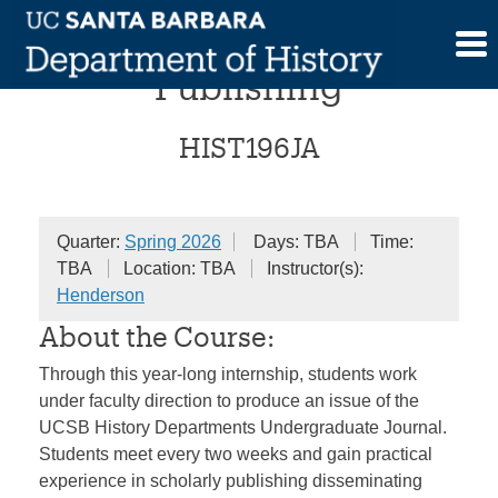
Skip
Internship in Scholarly
to
content
Publishing
HIST196JA
Quarter:
Spring 2026
Days: TBA
Time:
TBA
Location: TBA
Instructor(s):
Henderson
About the Course:
Through this year-long internship, students work
under faculty direction to produce an issue of the
UCSB History Departments Undergraduate Journal.
Students meet every two weeks and gain practical
experience in scholarly publishing disseminating