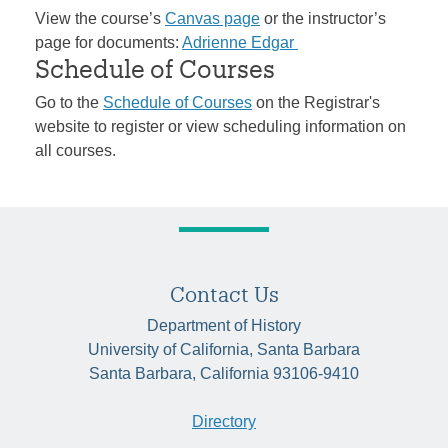
View the course’s
Canvas page
or the instructor’s
page for documents:
Adrienne Edgar
Schedule of Courses
Go to the
Schedule of Courses
on the Registrar's
website to register or view scheduling information on
all courses.
Contact Us
Department of History
University of California, Santa Barbara
Santa Barbara, California 93106-9410
Directory