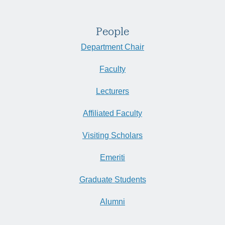
People
Department Chair
Faculty
Lecturers
Affiliated Faculty
Visiting Scholars
Emeriti
Graduate Students
Alumni