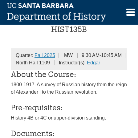
Skip
History of Russia
to
content
HIST135B
Quarter:
Fall 2025
MW
9:30 AM-10:45 AM
North Hall 1109
Instructor(s):
Edgar
About the Course:
1800-1917. A survey of Russian history from the reign
of Alexander I to the Russian revolution.
Pre-requisites:
History 4B or 4C or upper-division standing.
Documents: