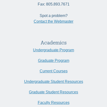
Fax: 805.893.7671
Spot a problem?
Contact the Webmaster
Academics
Undergraduate Program
Graduate Program
Current Courses
Undergraduate Student Resources
Graduate Student Resources
Faculty Resources