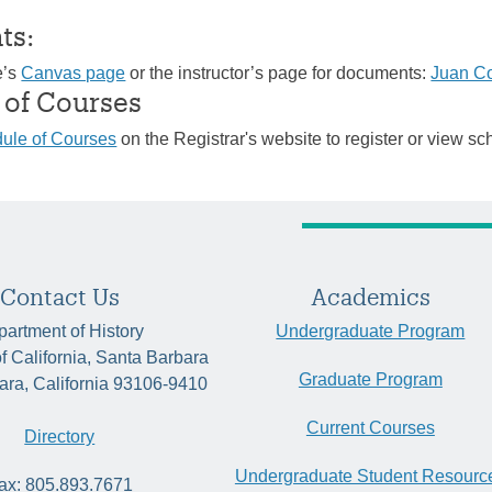
ts:
e’s
Canvas page
or the instructor’s page for documents:
Juan C
 of Courses
ule of Courses
on the Registrar's website to register or view sc
Contact Us
Academics
artment of History
Undergraduate Program
of California, Santa Barbara
Graduate Program
ara, California 93106-9410
Current Courses
Directory
Undergraduate Student Resourc
ax: 805.893.7671