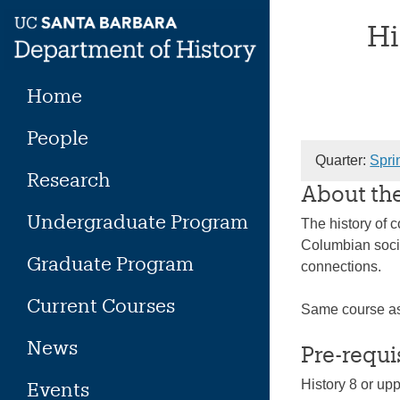
Skip
Hi
to
content
Home
People
Quarter:
Spri
Research
About th
Undergraduate Program
The history of 
Columbian socie
Graduate Program
connections.
Current Courses
Same course a
News
Pre-requi
History 8 or up
Events