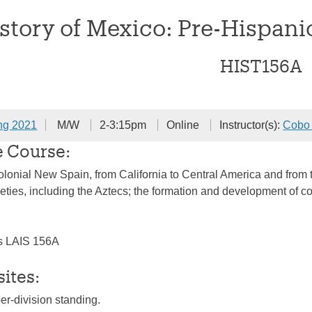
story of Mexico: Pre-Hispani
HIST156A
ng 2021
M/W
2-3:15pm
Online
Instructor(s):
Cobo 
e Course:
colonial New Spain, from California to Central America and from 
ties, including the Aztecs; the formation and development of col
s LAIS 156A
sites:
per-division standing.