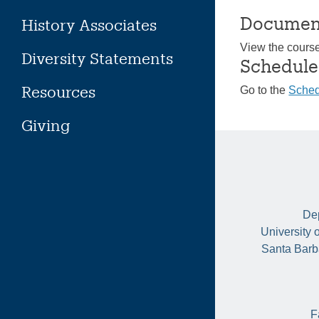
Documen
History Associates
View the cours
Diversity Statements
Schedule
Resources
Go to the
Sched
Giving
Dep
University 
Santa Barb
F