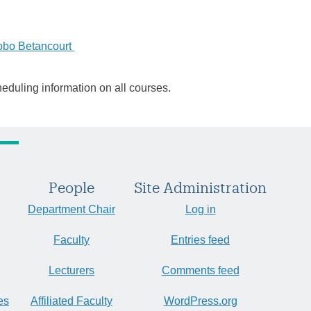
obo Betancourt
heduling information on all courses.
People
Site Administration
Department Chair
Log in
Faculty
Entries feed
Lecturers
Comments feed
es
Affiliated Faculty
WordPress.org