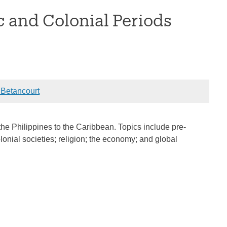
c and Colonial Periods
Betancourt
the Philippines to the Caribbean. Topics include pre-
onial societies; religion; the economy; and global