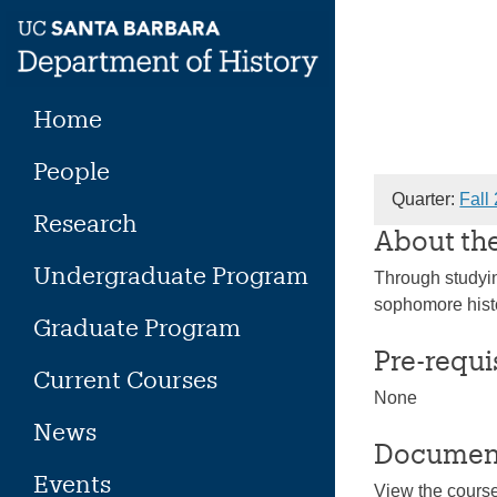
Skip
to
content
Home
People
Quarter:
Fall
Research
About th
Undergraduate Program
Through studying
sophomore histo
Graduate Program
Pre-requi
Current Courses
None
News
Documen
Events
View the cours