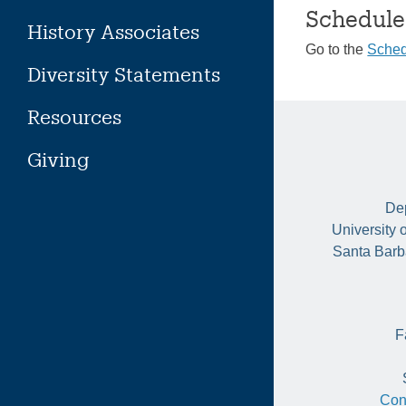
Schedule
History Associates
Go to the
Sched
Diversity Statements
Resources
Giving
Dep
University 
Santa Barb
F
Con