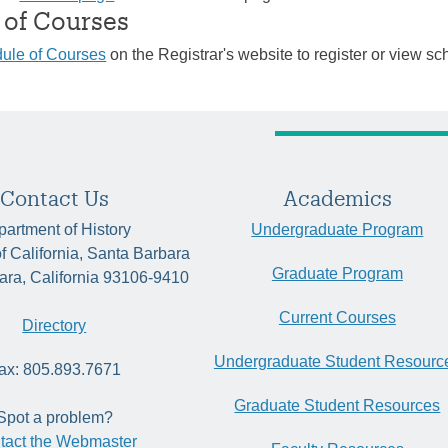
 of Courses
ule of Courses
on the Registrar's website to register or view sc
Contact Us
Academics
artment of History
Undergraduate Program
of California, Santa Barbara
Graduate Program
ara, California 93106-9410
Current Courses
Directory
Undergraduate Student Resourc
ax: 805.893.7671
Graduate Student Resources
Spot a problem?
tact the Webmaster