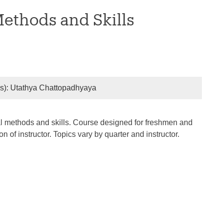
Methods and Skills
r(s): Utathya Chattopadhyaya
rical methods and skills. Course designed for freshmen and
of instructor. Topics vary by quarter and instructor.