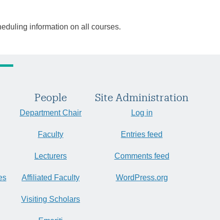
heduling information on all courses.
People
Site Administration
Department Chair
Log in
Faculty
Entries feed
Lecturers
Comments feed
es
Affiliated Faculty
WordPress.org
Visiting Scholars