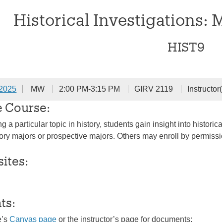
Historical Investigations: 
HIST9
 2025
MW
2:00 PM-3:15 PM
GIRV 2119
Instructo
e Course:
 a particular topic in history, students gain insight into histo
ry majors or prospective majors. Others may enroll by permission 
sites:
ts:
e’s
Canvas page
or the instructor’s page for documents: